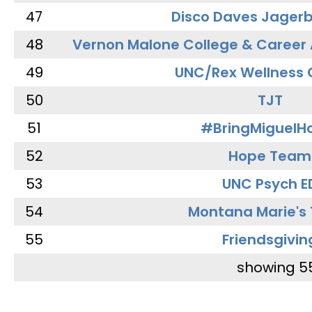
47
Disco Daves Jager
48
Vernon Malone College & Career
49
UNC/Rex Wellness 
50
TJT
51
#BringMiguel
52
Hope Team
53
UNC Psych E
54
Montana Marie's
55
Friendsgivin
showing 5