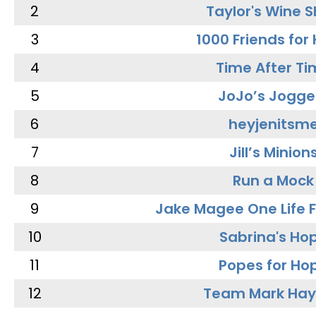
2
Taylor's Wine 
3
1000 Friends for
4
Time After Ti
5
JoJo’s Jogge
6
heyjenitsm
7
Jill’s Minion
8
Run a Mock
9
Jake Magee One Life 
10
Sabrina's Ho
11
Popes for Ho
12
Team Mark Ha