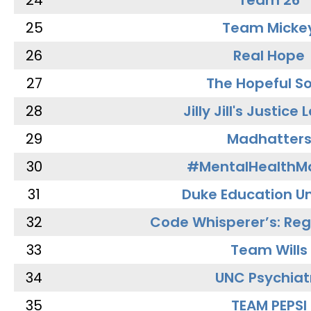
24
Team 26
25
Team Micke
26
Real Hope
27
The Hopeful So
28
Jilly Jill's Justice
29
Madhatter
30
#MentalHealthMa
31
Duke Education Un
32
Code Whisperer’s: Re
33
Team Wills
34
UNC Psychiat
35
TEAM PEPSI