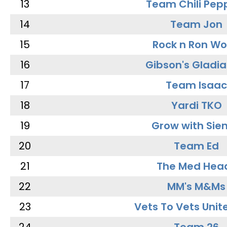
13
Team Chili Pep
14
Team Jon
15
Rock n Ron W
16
Gibson's Gladia
17
Team Isaac
18
Yardi TKO
19
Grow with Sie
20
Team Ed
21
The Med Hea
22
MM's M&Ms
23
Vets To Vets Unite