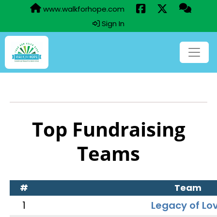
www.walkforhope.com
Sign In
Top Fundraising
Teams
#
Team
1
Legacy of Lo