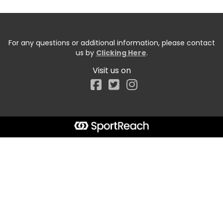
For any questions or additional information, please contact
us by
Clicking Here
.
Visit us on
Facebook