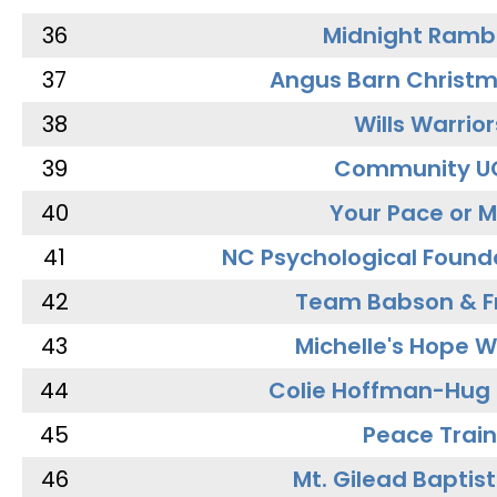
36
Midnight Ramb
37
Angus Barn Christ
38
Wills Warrior
39
Community U
40
Your Pace or M
41
NC Psychological Found
42
Team Babson & F
43
Michelle's Hope W
44
Colie Hoffman-Hug
45
Peace Train
46
Mt. Gilead Baptis