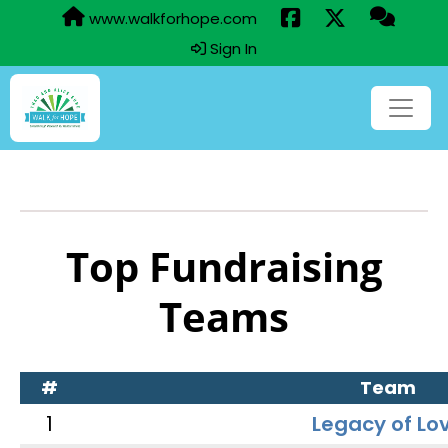
www.walkforhope.com
Sign In
Top Fundraising
Teams
#
Team
1
Legacy of Lo