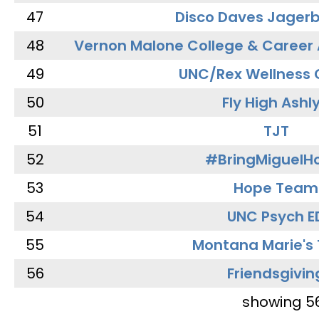
47
Disco Daves Jager
48
Vernon Malone College & Career
49
UNC/Rex Wellness 
50
Fly High Ashl
51
TJT
52
#BringMiguel
53
Hope Team
54
UNC Psych E
55
Montana Marie's
56
Friendsgivin
showing 5