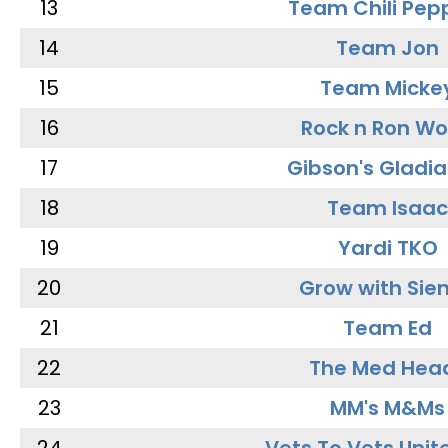
13
Team Chili Pep
14
Team Jon
15
Team Micke
16
Rock n Ron W
17
Gibson's Gladia
18
Team Isaac
19
Yardi TKO
20
Grow with Sie
21
Team Ed
22
The Med Hea
23
MM's M&Ms