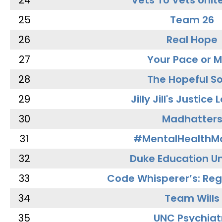
24
Vets To Vets Unite
25
Team 26
26
Real Hope
27
Your Pace or M
28
The Hopeful So
29
Jilly Jill's Justice
30
Madhatter
31
#MentalHealthMa
32
Duke Education Un
33
Code Whisperer’s: Re
34
Team Wills
35
UNC Psychiat