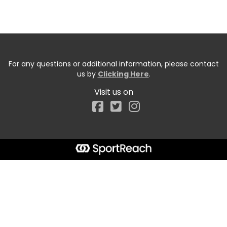
For any questions or additional information, please contact
us by
Clicking Here
.
Visit us on
Facebook