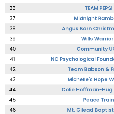
36
TEAM PEPSI
37
Midnight Ramb
38
Angus Barn Christ
39
Wills Warrior
40
Community U
41
NC Psychological Found
42
Team Babson & F
43
Michelle's Hope W
44
Colie Hoffman-Hug
45
Peace Train
46
Mt. Gilead Baptis