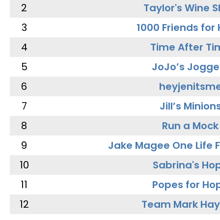
2
Taylor's Wine 
3
1000 Friends for
4
Time After Ti
5
JoJo’s Jogge
6
heyjenitsm
7
Jill’s Minion
8
Run a Mock
9
Jake Magee One Life 
10
Sabrina's Ho
11
Popes for Ho
12
Team Mark Ha