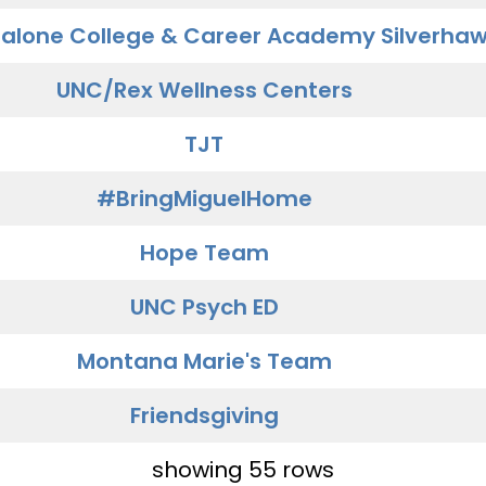
alone College & Career Academy Silverha
UNC/Rex Wellness Centers
TJT
#BringMiguelHome
Hope Team
UNC Psych ED
Montana Marie's Team
Friendsgiving
showing 55 rows