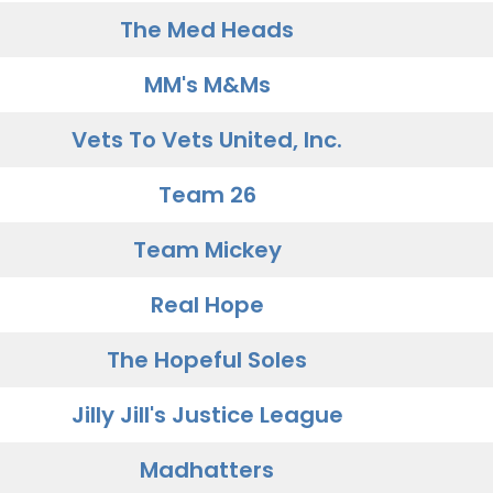
The Med Heads
MM's M&Ms
Vets To Vets United, Inc.
Team 26
Team Mickey
Real Hope
The Hopeful Soles
Jilly Jill's Justice League
Madhatters