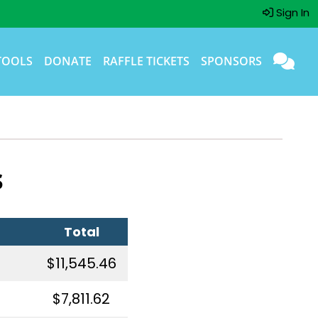
Sign In
TOOLS
DONATE
RAFFLE TICKETS
SPONSORS
s
Total
$11,545.46
$7,811.62