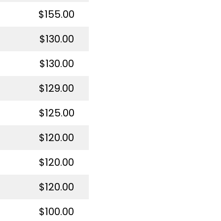
$155.00
$130.00
$130.00
$129.00
$125.00
$120.00
$120.00
$120.00
$100.00