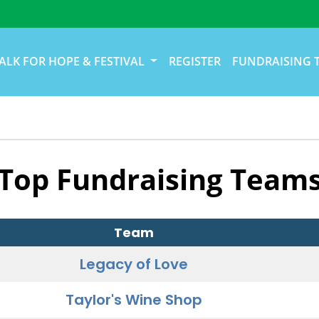
ALK FOR HOPE & FESTIVAL
REGISTER
FUNDRAISING 
Top Fundraising Team
Team
Legacy of Love
Taylor's Wine Shop