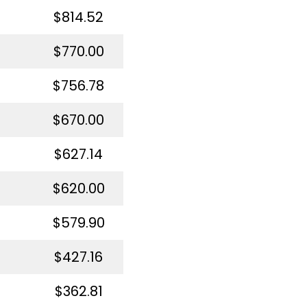
$814.52
$770.00
$756.78
$670.00
$627.14
$620.00
$579.90
$427.16
$362.81