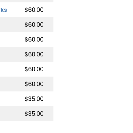
wks
$60.00
$60.00
$60.00
$60.00
$60.00
$60.00
$35.00
$35.00