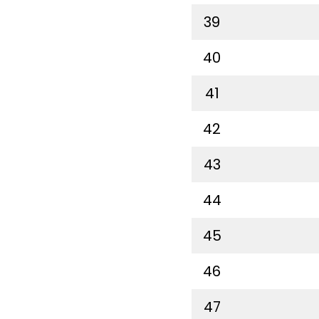
39
40
41
42
43
44
45
46
47