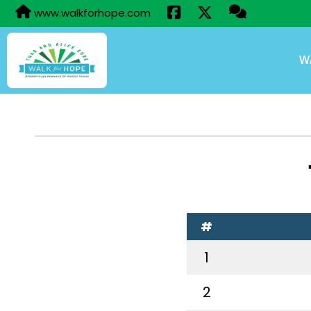
www.walkforhope.com
W
#
1
2