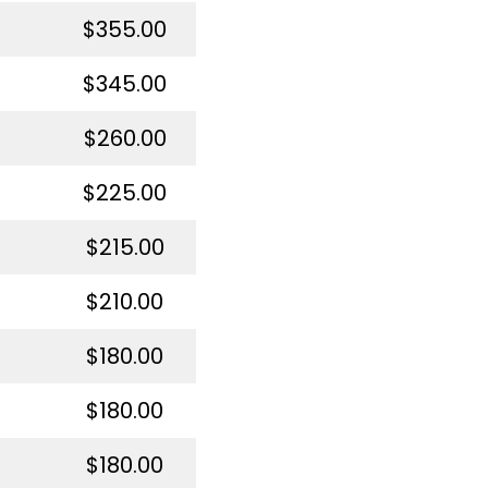
$355.00
$345.00
$260.00
$225.00
$215.00
$210.00
$180.00
$180.00
$180.00