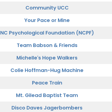
Community UCC
Your Pace or Mine
NC Psychological Foundation (NCPF)
Team Babson & Friends
Michelle's Hope Walkers
Colie Hoffman-Hug Machine
Peace Train
Mt. Gilead Baptist Team
Disco Daves Jagerbombers