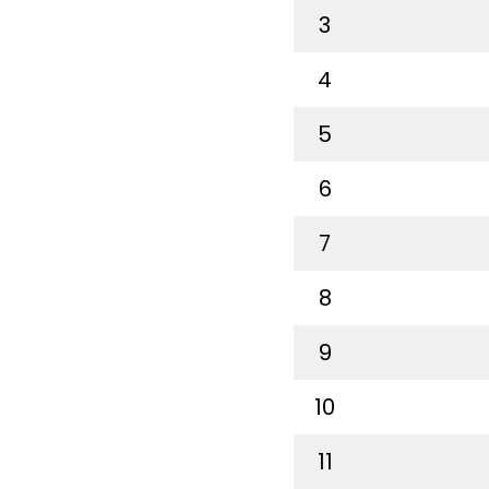
3
4
5
6
7
8
9
10
11