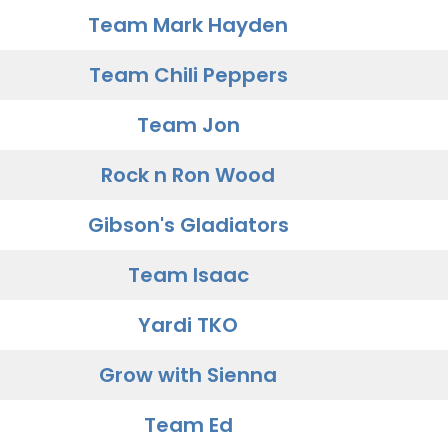
Team Mark Hayden
Team Chili Peppers
Team Jon
Rock n Ron Wood
Gibson's Gladiators
Team Isaac
Yardi TKO
Grow with Sienna
Team Ed