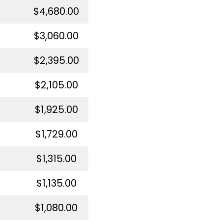
$4,680.00
$3,060.00
$2,395.00
$2,105.00
$1,925.00
$1,729.00
$1,315.00
$1,135.00
$1,080.00