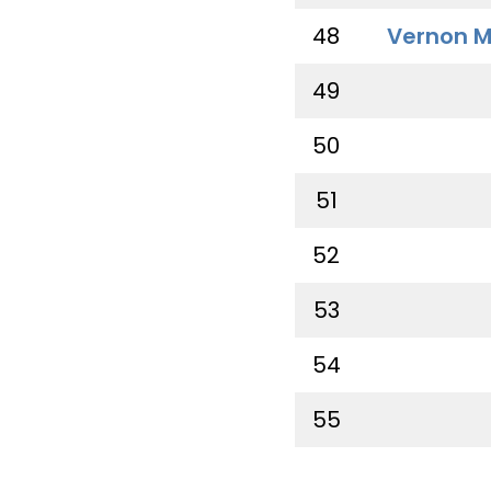
48
Vernon M
49
50
51
52
53
54
55