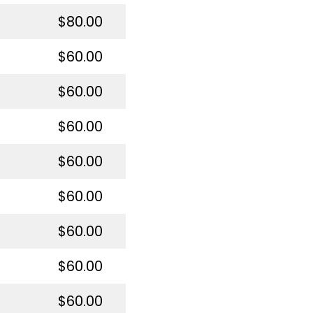
$80.00
$60.00
$60.00
$60.00
$60.00
$60.00
$60.00
$60.00
$60.00