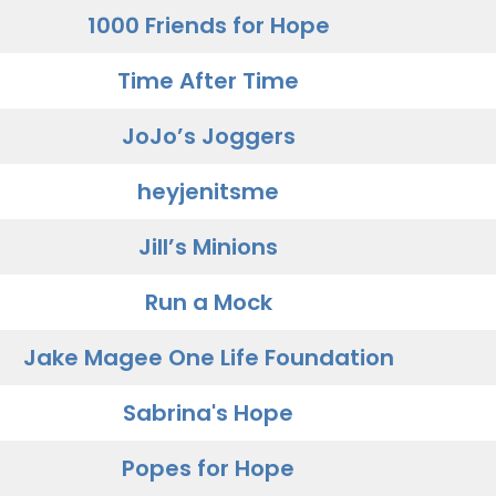
1000 Friends for Hope
Time After Time
JoJo’s Joggers
heyjenitsme
Jill’s Minions
Run a Mock
Jake Magee One Life Foundation
Sabrina's Hope
Popes for Hope