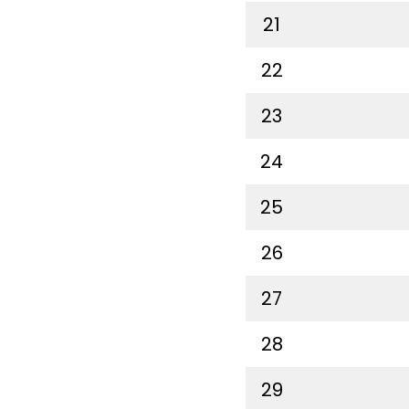
21
22
23
24
25
26
27
28
29