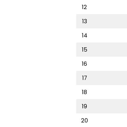
12
13
14
15
16
17
18
19
20