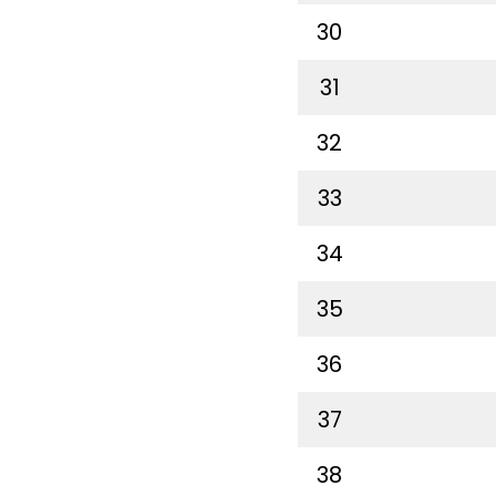
30
31
32
33
34
35
36
37
38