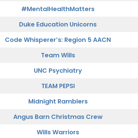
#MentalHealthMatters
Duke Education Unicorns
Code Whisperer’s: Region 5 AACN
Team Wills
UNC Psychiatry
TEAM PEPSI
Midnight Ramblers
Angus Barn Christmas Crew
Wills Warriors