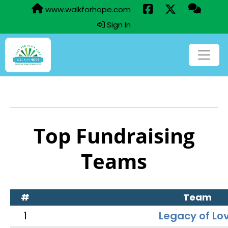
www.walkforhope.com
Sign In
Top Fundraising
Teams
#
Team
1
Legacy of Lo