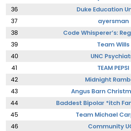
36
Duke Education Un
37
ayersman
38
Code Whisperer’s: Re
39
Team Wills
40
UNC Psychiat
41
TEAM PEPSI
42
Midnight Ramb
43
Angus Barn Christ
44
Baddest Bipolar *itch Fa
45
Team Michael Car
46
Community U