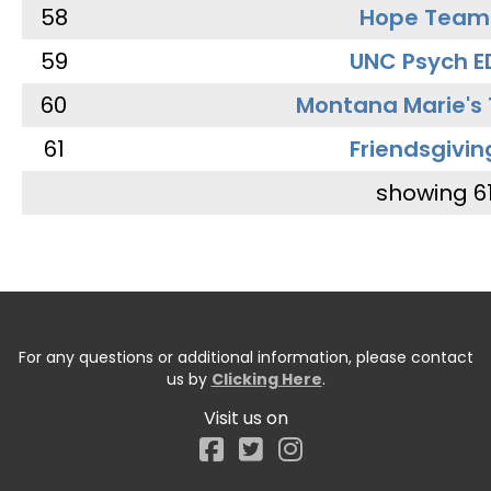
58
Hope Team
59
UNC Psych E
60
Montana Marie's
61
Friendsgivin
showing 6
For any questions or additional information, please contact
us by
Clicking Here
.
Visit us on
Facebook