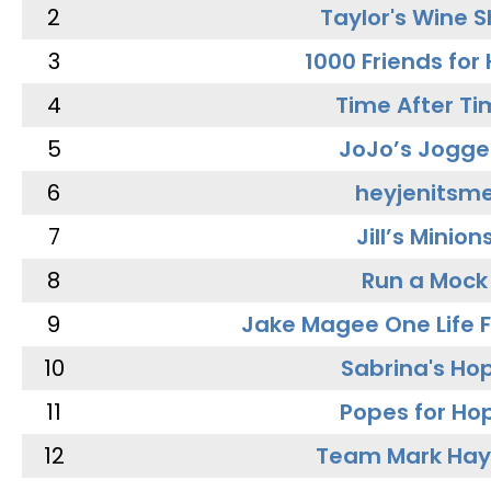
2
Taylor's Wine 
3
1000 Friends for
4
Time After Ti
5
JoJo’s Jogge
6
heyjenitsm
7
Jill’s Minion
8
Run a Mock
9
Jake Magee One Life 
10
Sabrina's Ho
11
Popes for Ho
12
Team Mark Ha