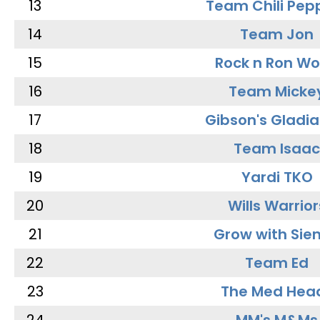
13
Team Chili Pep
14
Team Jon
15
Rock n Ron W
16
Team Micke
17
Gibson's Gladia
18
Team Isaac
19
Yardi TKO
20
Wills Warrior
21
Grow with Sie
22
Team Ed
23
The Med Hea