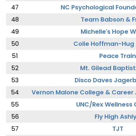
47
NC Psychological Found
48
Team Babson & F
49
Michelle's Hope W
50
Colie Hoffman-Hug
51
Peace Train
52
Mt. Gilead Baptis
53
Disco Daves Jager
54
Vernon Malone College & Career
55
UNC/Rex Wellness 
56
Fly High Ashl
57
TJT