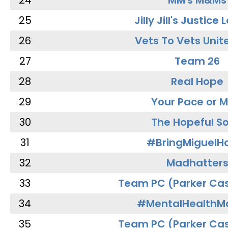
24
MM's M&Ms
25
Jilly Jill's Justice
26
Vets To Vets Unite
27
Team 26
28
Real Hope
29
Your Pace or M
30
The Hopeful So
31
#BringMiguel
32
Madhatter
33
Team PC (Parker Cas
34
#MentalHealthMa
35
Team PC (Parker Cas