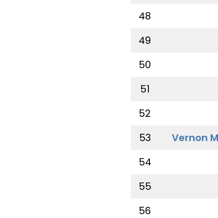
48
49
50
51
52
53
Vernon M
54
55
56