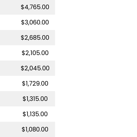
$4,765.00
$3,060.00
$2,685.00
$2,105.00
$2,045.00
$1,729.00
$1,315.00
$1,135.00
$1,080.00