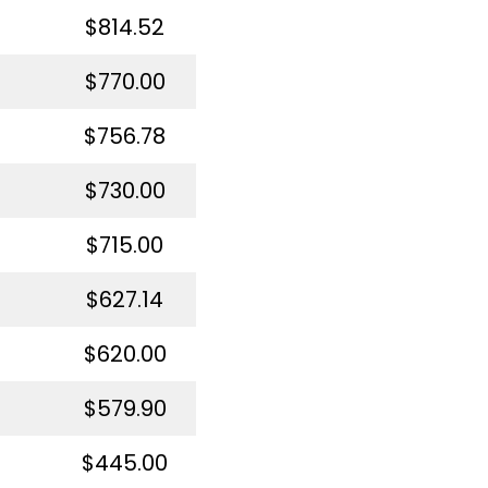
$814.52
$770.00
$756.78
$730.00
$715.00
$627.14
$620.00
$579.90
$445.00