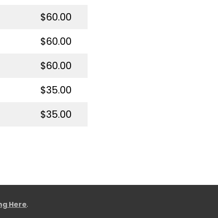
$60.00
$60.00
$60.00
$35.00
$35.00
ing Here
.