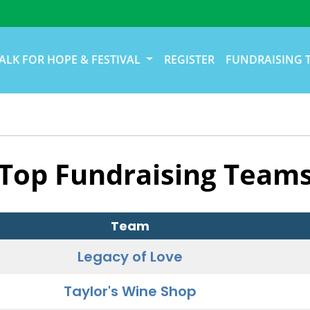
ALK FOR HOPE & FESTIVAL
REGISTER
FUNDRAISING 
Top Fundraising Team
Team
Legacy of Love
Taylor's Wine Shop