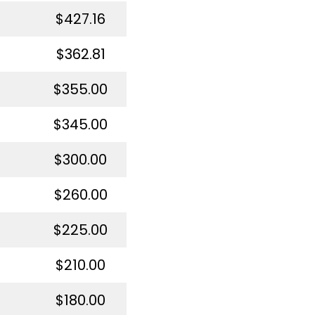
$427.16
$362.81
$355.00
$345.00
$300.00
$260.00
$225.00
$210.00
$180.00