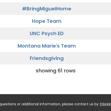
#BringMiguelHome
Hope Team
UNC Psych ED
Montana Marie's Team
Friendsgiving
showing 61 rows
questions or additional information, please contact us by
Click