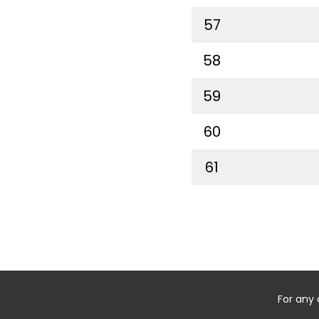
57
58
59
60
61
For any 