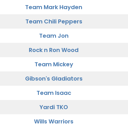
Team Mark Hayden
Team Chili Peppers
Team Jon
Rock n Ron Wood
Team Mickey
Gibson's Gladiators
Team Isaac
Yardi TKO
Wills Warriors