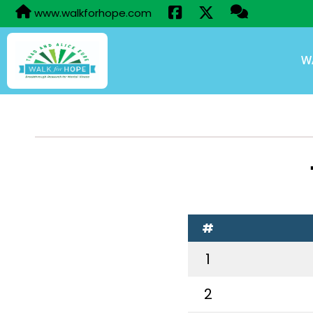
www.walkforhope.com
W
#
1
2