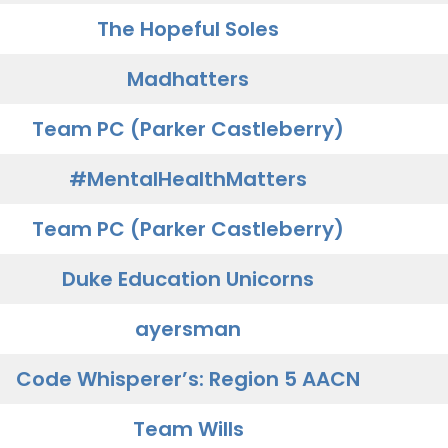
The Hopeful Soles
Madhatters
Team PC (Parker Castleberry)
#MentalHealthMatters
Team PC (Parker Castleberry)
Duke Education Unicorns
ayersman
Code Whisperer’s: Region 5 AACN
Team Wills