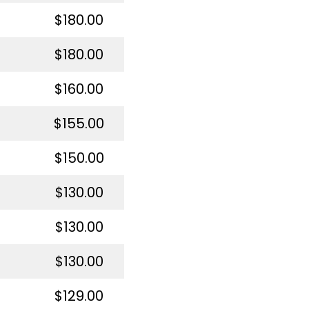
$180.00
$180.00
$160.00
$155.00
$150.00
$130.00
$130.00
$130.00
$129.00