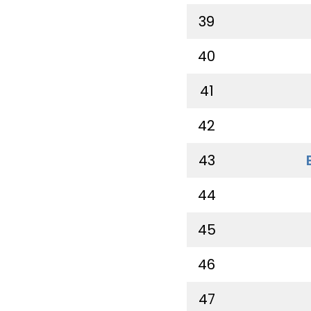
39
40
41
42
43
44
45
46
47