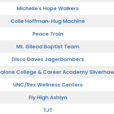
Michelle's Hope Walkers
Colie Hoffman-Hug Machine
Peace Train
Mt. Gilead Baptist Team
Disco Daves Jagerbombers
alone College & Career Academy Silverha
UNC/Rex Wellness Centers
Fly High Ashlyn
TJT