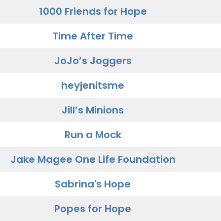
1000 Friends for Hope
Time After Time
JoJo’s Joggers
heyjenitsme
Jill’s Minions
Run a Mock
Jake Magee One Life Foundation
Sabrina's Hope
Popes for Hope