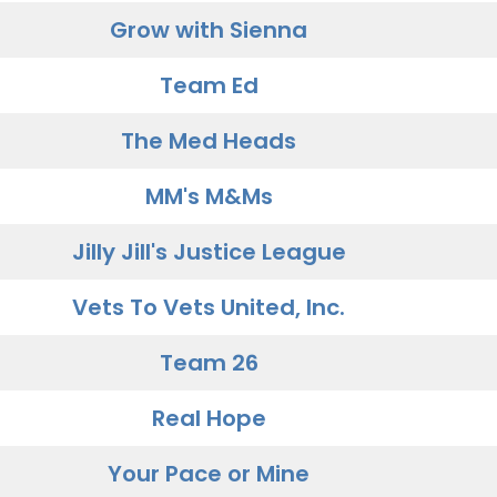
Grow with Sienna
Team Ed
The Med Heads
MM's M&Ms
Jilly Jill's Justice League
Vets To Vets United, Inc.
Team 26
Real Hope
Your Pace or Mine