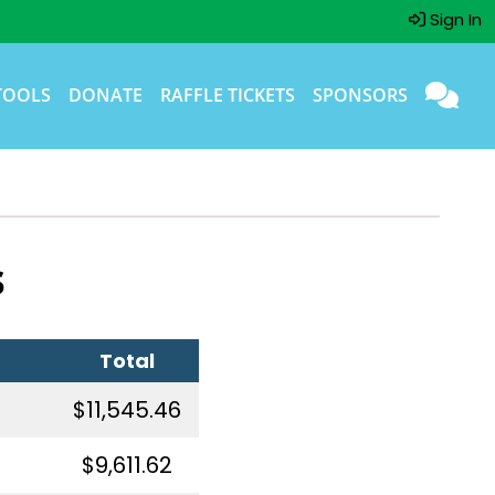
Sign In
TOOLS
DONATE
RAFFLE TICKETS
SPONSORS
s
Total
$11,545.46
$9,611.62