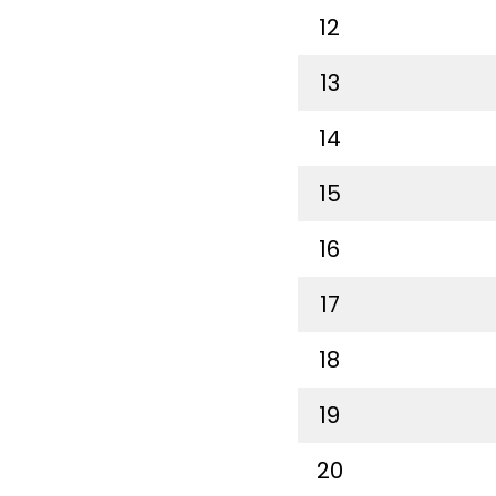
12
13
14
15
16
17
18
19
20