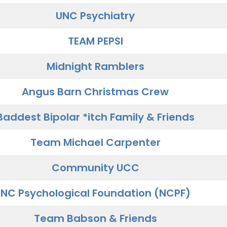
UNC Psychiatry
TEAM PEPSI
Midnight Ramblers
Angus Barn Christmas Crew
Baddest Bipolar *itch Family & Friends
Team Michael Carpenter
Community UCC
NC Psychological Foundation (NCPF)
Team Babson & Friends