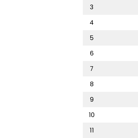
3
4
5
6
7
8
9
10
11