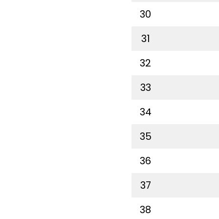
30
31
32
33
34
35
36
37
38