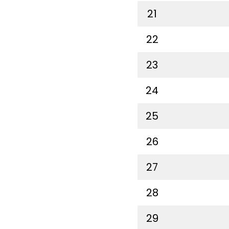
21
22
23
24
25
26
27
28
29