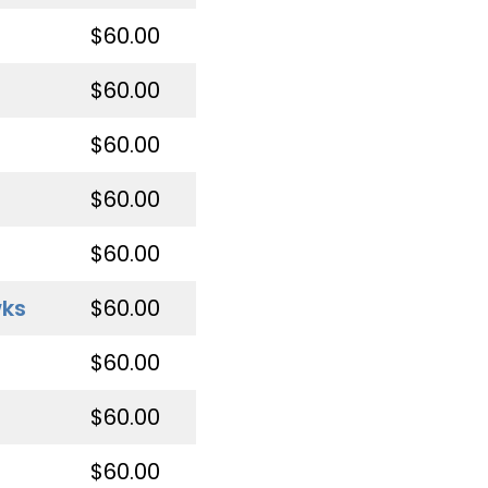
$60.00
$60.00
$60.00
$60.00
$60.00
wks
$60.00
$60.00
$60.00
$60.00