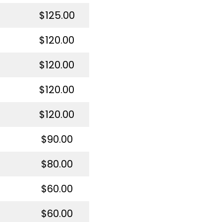
$125.00
$120.00
$120.00
$120.00
$120.00
$90.00
$80.00
$60.00
$60.00