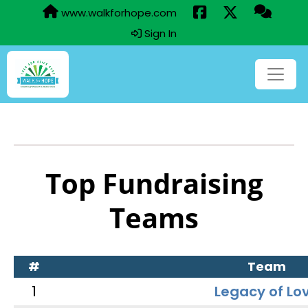
www.walkforhope.com
Sign In
Top Fundraising
Teams
#
Team
1
Legacy of Lo