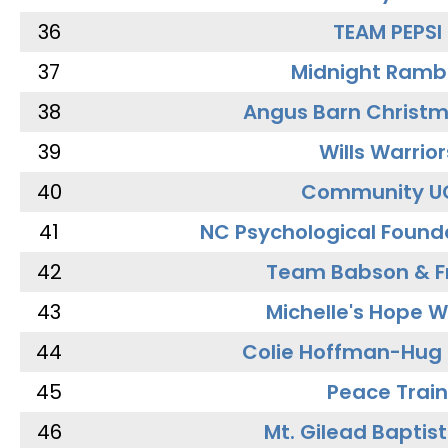
36
TEAM PEPSI
37
Midnight Ramb
38
Angus Barn Christ
39
Wills Warrior
40
Community U
41
NC Psychological Found
42
Team Babson & F
43
Michelle's Hope W
44
Colie Hoffman-Hug
45
Peace Train
46
Mt. Gilead Baptis