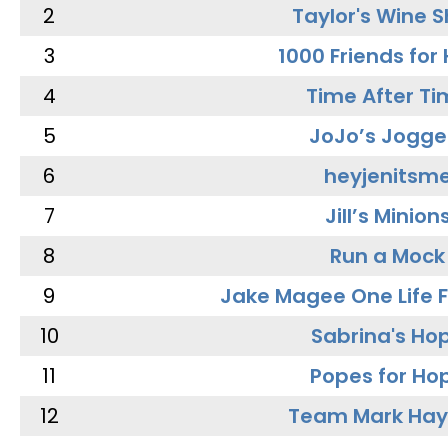
2
Taylor's Wine 
3
1000 Friends for
4
Time After Ti
5
JoJo’s Jogge
6
heyjenitsm
7
Jill’s Minion
8
Run a Mock
9
Jake Magee One Life 
10
Sabrina's Ho
11
Popes for Ho
12
Team Mark Ha