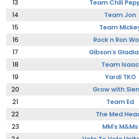
13
Team Chili Pep
14
Team Jon
15
Team Micke
16
Rock n Ron W
17
Gibson's Gladia
18
Team Isaac
19
Yardi TKO
20
Grow with Sie
21
Team Ed
22
The Med Hea
23
MM's M&Ms