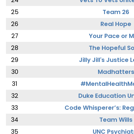
24
Vets To Vets Unite
25
Team 26
26
Real Hope
27
Your Pace or M
28
The Hopeful So
29
Jilly Jill's Justice
30
Madhatter
31
#MentalHealthMa
32
Duke Education Un
33
Code Whisperer’s: Re
34
Team Wills
35
UNC Psychiat