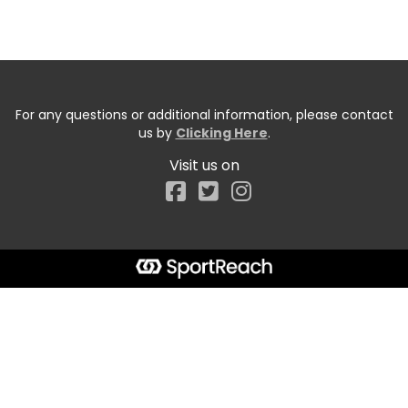
For any questions or additional information, please contact
us by
Clicking Here
.
Visit us on
Facebook