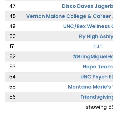
47
Disco Daves Jager
48
Vernon Malone College & Career
49
UNC/Rex Wellness 
50
Fly High Ashl
51
TJT
52
#BringMiguel
53
Hope Team
54
UNC Psych E
55
Montana Marie's
56
Friendsgivin
showing 5