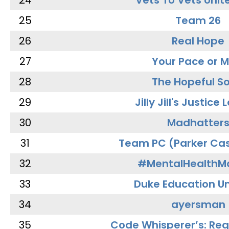
24
Vets To Vets Unite
25
Team 26
26
Real Hope
27
Your Pace or M
28
The Hopeful So
29
Jilly Jill's Justice
30
Madhatter
31
Team PC (Parker Cas
32
#MentalHealthMa
33
Duke Education Un
34
ayersman
35
Code Whisperer’s: Re