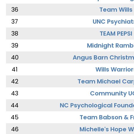
36
Team Wills
37
UNC Psychiat
38
TEAM PEPSI
39
Midnight Ramb
40
Angus Barn Christ
41
Wills Warrior
42
Team Michael Car
43
Community U
44
NC Psychological Found
45
Team Babson & F
46
Michelle's Hope W