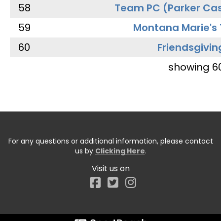
58
Team PC (Parker Cas
59
Montana Marie's
60
Friendsgivin
showing 6
For any questions or additional information, please contact
us by
Clicking Here
.
Visit us on
Facebook