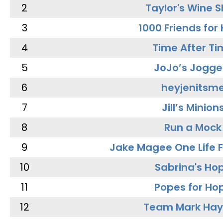
2
Taylor's Wine 
3
1000 Friends for
4
Time After Ti
5
JoJo’s Jogge
6
heyjenitsm
7
Jill’s Minion
8
Run a Mock
9
Jake Magee One Life 
10
Sabrina's Ho
11
Popes for Ho
12
Team Mark Ha