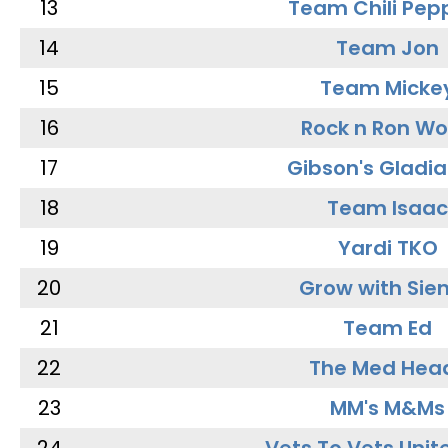
13
Team Chili Pep
14
Team Jon
15
Team Micke
16
Rock n Ron W
17
Gibson's Gladia
18
Team Isaac
19
Yardi TKO
20
Grow with Sie
21
Team Ed
22
The Med Hea
23
MM's M&Ms