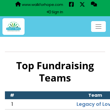
www.walkforhope.com
Sign In
Top Fundraising
Teams
#
Team
1
Legacy of Lo