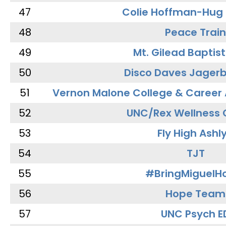
47
Colie Hoffman-Hug
48
Peace Train
49
Mt. Gilead Baptis
50
Disco Daves Jager
51
Vernon Malone College & Career
52
UNC/Rex Wellness 
53
Fly High Ashl
54
TJT
55
#BringMiguel
56
Hope Team
57
UNC Psych E