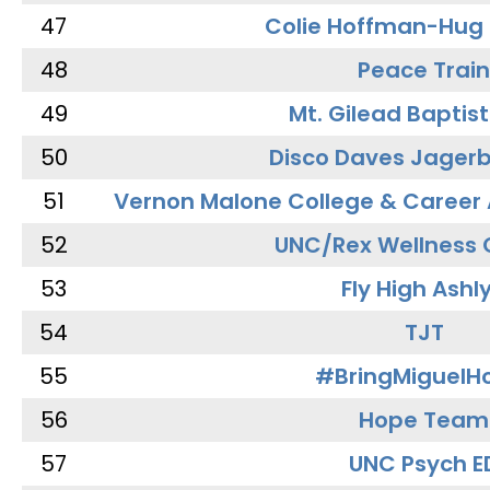
47
Colie Hoffman-Hug
48
Peace Train
49
Mt. Gilead Baptis
50
Disco Daves Jager
51
Vernon Malone College & Career
52
UNC/Rex Wellness 
53
Fly High Ashl
54
TJT
55
#BringMiguel
56
Hope Team
57
UNC Psych E