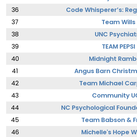
36
Code Whisperer’s: Re
37
Team Wills
38
UNC Psychiat
39
TEAM PEPSI
40
Midnight Ramb
41
Angus Barn Christ
42
Team Michael Car
43
Community U
44
NC Psychological Found
45
Team Babson & F
46
Michelle's Hope W