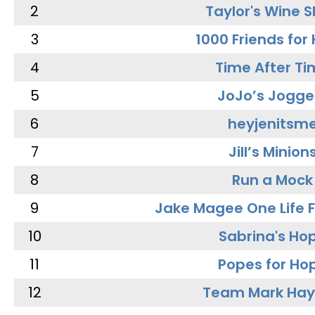
2
Taylor's Wine 
3
1000 Friends for
4
Time After Ti
5
JoJo’s Jogge
6
heyjenitsm
7
Jill’s Minion
8
Run a Mock
9
Jake Magee One Life 
10
Sabrina's Ho
11
Popes for Ho
12
Team Mark Ha