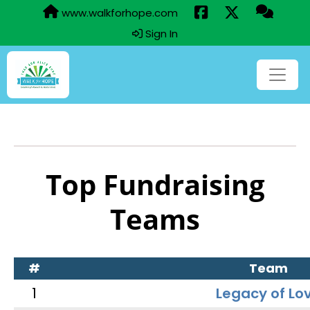
www.walkforhope.com
Sign In
Top Fundraising
Teams
#
Team
1
Legacy of Lo