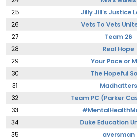
24
MM's M&Ms
25
Jilly Jill's Justice
26
Vets To Vets Unite
27
Team 26
28
Real Hope
29
Your Pace or M
30
The Hopeful So
31
Madhatter
32
Team PC (Parker Cas
33
#MentalHealthMa
34
Duke Education Un
35
ayersman