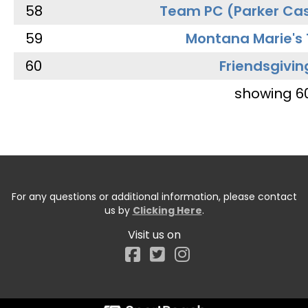
58
Team PC (Parker Cas
59
Montana Marie's
60
Friendsgivin
showing 6
For any questions or additional information, please contact
us by
Clicking Here
.
Visit us on
Facebook