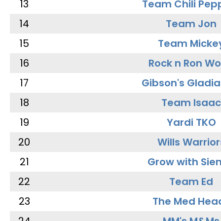
13
Team Chili Pep
14
Team Jon
15
Team Micke
16
Rock n Ron W
17
Gibson's Gladia
18
Team Isaac
19
Yardi TKO
20
Wills Warrior
21
Grow with Sie
22
Team Ed
23
The Med Hea