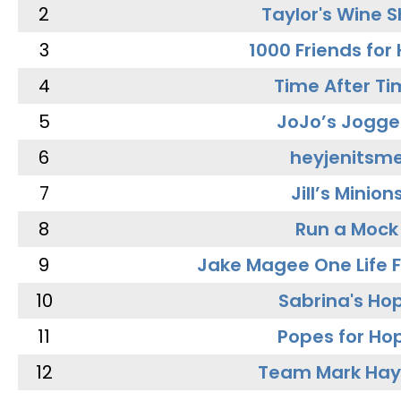
2
Taylor's Wine 
3
1000 Friends for
4
Time After Ti
5
JoJo’s Jogge
6
heyjenitsm
7
Jill’s Minion
8
Run a Mock
9
Jake Magee One Life 
10
Sabrina's Ho
11
Popes for Ho
12
Team Mark Ha