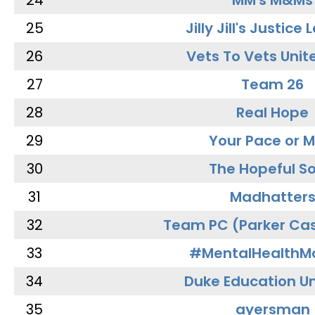
24
MM's M&Ms
25
Jilly Jill's Justice
26
Vets To Vets Unite
27
Team 26
28
Real Hope
29
Your Pace or M
30
The Hopeful So
31
Madhatter
32
Team PC (Parker Cas
33
#MentalHealthMa
34
Duke Education Un
35
ayersman