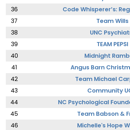
36
Code Whisperer’s: Re
37
Team Wills
38
UNC Psychiat
39
TEAM PEPSI
40
Midnight Ramb
41
Angus Barn Christ
42
Team Michael Car
43
Community U
44
NC Psychological Found
45
Team Babson & F
46
Michelle's Hope W