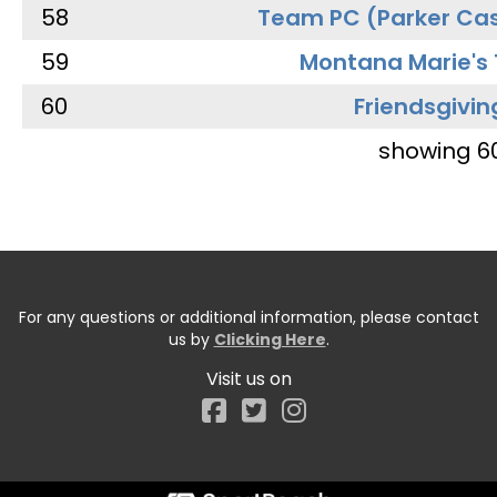
58
Team PC (Parker Cas
59
Montana Marie's
60
Friendsgivin
showing 6
For any questions or additional information, please contact
us by
Clicking Here
.
Visit us on
Facebook