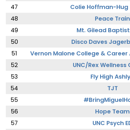
47
Colie Hoffman-Hug
48
Peace Train
49
Mt. Gilead Baptis
50
Disco Daves Jager
51
Vernon Malone College & Career
52
UNC/Rex Wellness 
53
Fly High Ashl
54
TJT
55
#BringMiguel
56
Hope Team
57
UNC Psych E