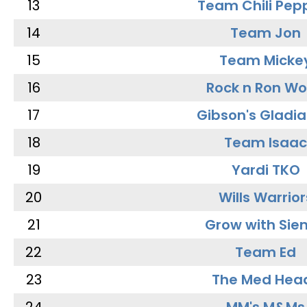
13
Team Chili Pep
14
Team Jon
15
Team Micke
16
Rock n Ron W
17
Gibson's Gladia
18
Team Isaac
19
Yardi TKO
20
Wills Warrior
21
Grow with Sie
22
Team Ed
23
The Med Hea