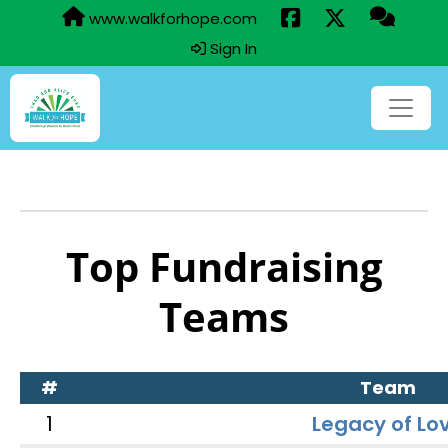
www.walkforhope.com
Sign In
Top Fundraising
Teams
#
Team
1
Legacy of Lo