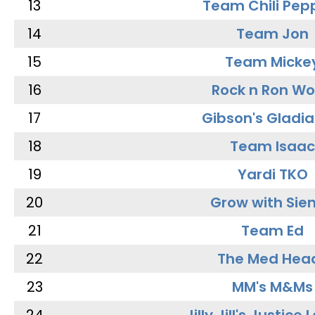
13
Team Chili Pep
14
Team Jon
15
Team Micke
16
Rock n Ron W
17
Gibson's Gladia
18
Team Isaac
19
Yardi TKO
20
Grow with Sie
21
Team Ed
22
The Med Hea
23
MM's M&Ms