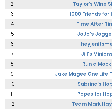
2
Taylor's Wine 
3
1000 Friends for
4
Time After Ti
5
JoJo’s Jogge
6
heyjenitsm
7
Jill’s Minion
8
Run a Mock
9
Jake Magee One Life 
10
Sabrina's Ho
11
Popes for Ho
12
Team Mark Ha