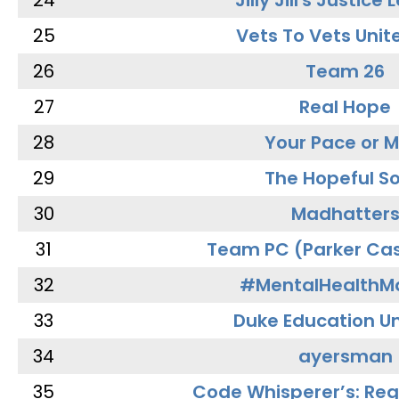
24
Jilly Jill's Justice
25
Vets To Vets Unite
26
Team 26
27
Real Hope
28
Your Pace or M
29
The Hopeful So
30
Madhatter
31
Team PC (Parker Cas
32
#MentalHealthMa
33
Duke Education Un
34
ayersman
35
Code Whisperer’s: Re