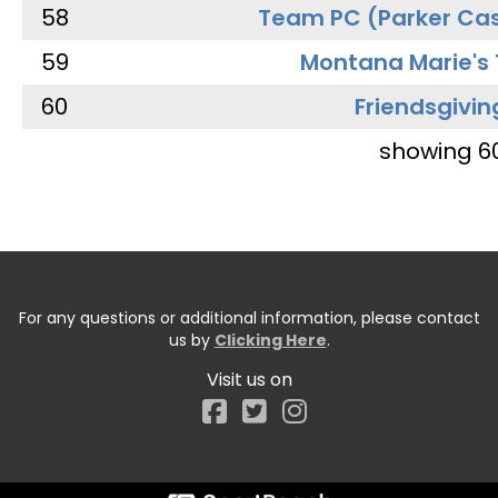
58
Team PC (Parker Cas
59
Montana Marie's
60
Friendsgivin
showing 6
For any questions or additional information, please contact
us by
Clicking Here
.
Visit us on
Facebook