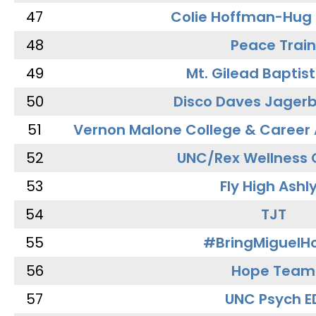
47
Colie Hoffman-Hug
48
Peace Train
49
Mt. Gilead Baptis
50
Disco Daves Jager
51
Vernon Malone College & Career
52
UNC/Rex Wellness 
53
Fly High Ashl
54
TJT
55
#BringMiguel
56
Hope Team
57
UNC Psych E