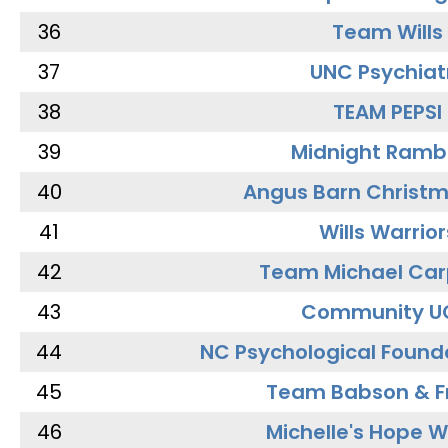
36
Team Wills
37
UNC Psychiat
38
TEAM PEPSI
39
Midnight Ramb
40
Angus Barn Christ
41
Wills Warrior
42
Team Michael Car
43
Community U
44
NC Psychological Found
45
Team Babson & F
46
Michelle's Hope W