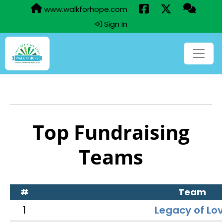
www.walkforhope.com
Sign In
Top Fundraising
Teams
#
Team
1
Legacy of Lo