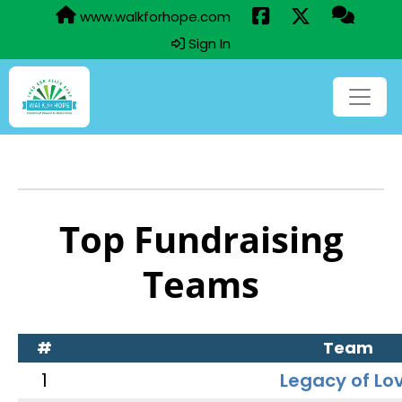
www.walkforhope.com
Sign In
Top Fundraising
Teams
#
Team
1
Legacy of Lo