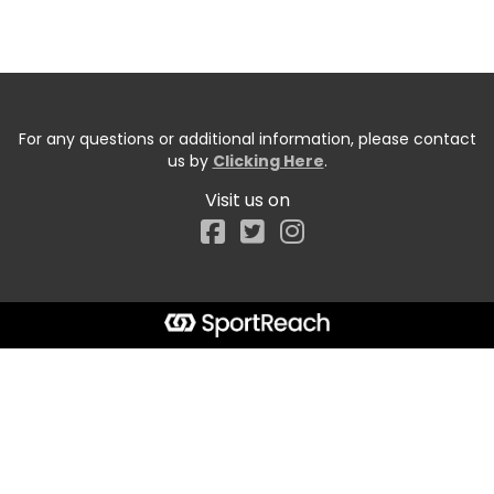
For any questions or additional information, please contact
us by
Clicking Here
.
Visit us on
Facebook