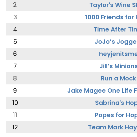
2
Taylor's Wine 
3
1000 Friends for
4
Time After Ti
5
JoJo’s Jogge
6
heyjenitsm
7
Jill’s Minion
8
Run a Mock
9
Jake Magee One Life 
10
Sabrina's Ho
11
Popes for Ho
12
Team Mark Ha