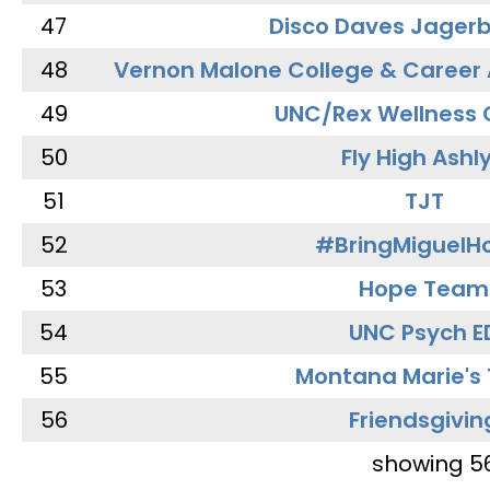
47
Disco Daves Jager
48
Vernon Malone College & Career
49
UNC/Rex Wellness 
50
Fly High Ashl
51
TJT
52
#BringMiguel
53
Hope Team
54
UNC Psych E
55
Montana Marie's
56
Friendsgivin
showing 5