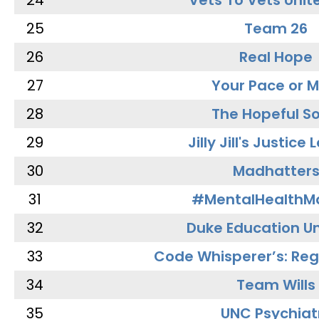
24
Vets To Vets Unite
25
Team 26
26
Real Hope
27
Your Pace or M
28
The Hopeful So
29
Jilly Jill's Justice
30
Madhatter
31
#MentalHealthMa
32
Duke Education Un
33
Code Whisperer’s: Re
34
Team Wills
35
UNC Psychiat