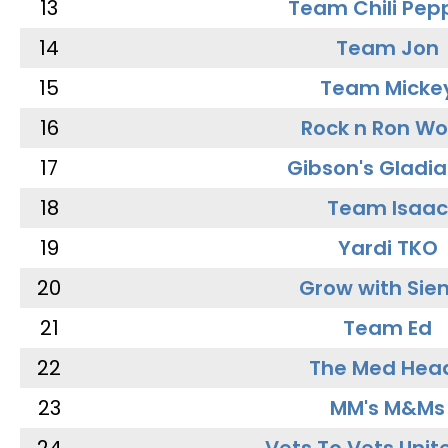
13
Team Chili Pep
14
Team Jon
15
Team Micke
16
Rock n Ron W
17
Gibson's Gladia
18
Team Isaac
19
Yardi TKO
20
Grow with Sie
21
Team Ed
22
The Med Hea
23
MM's M&Ms