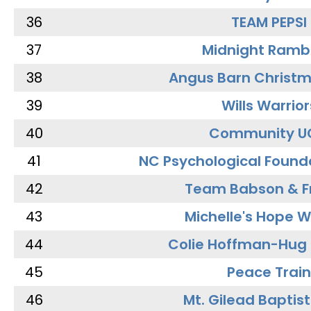
36
TEAM PEPSI
37
Midnight Ramb
38
Angus Barn Christ
39
Wills Warrior
40
Community U
41
NC Psychological Found
42
Team Babson & F
43
Michelle's Hope W
44
Colie Hoffman-Hug
45
Peace Train
46
Mt. Gilead Baptis