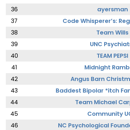
36
ayersman
37
Code Whisperer’s: Re
38
Team Wills
39
UNC Psychiat
40
TEAM PEPSI
41
Midnight Ramb
42
Angus Barn Christ
43
Baddest Bipolar *itch Fa
44
Team Michael Car
45
Community U
46
NC Psychological Found