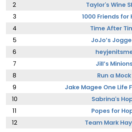
2
Taylor's Wine 
3
1000 Friends for
4
Time After Ti
5
JoJo’s Jogge
6
heyjenitsm
7
Jill’s Minion
8
Run a Mock
9
Jake Magee One Life 
10
Sabrina's Ho
11
Popes for Ho
12
Team Mark Ha