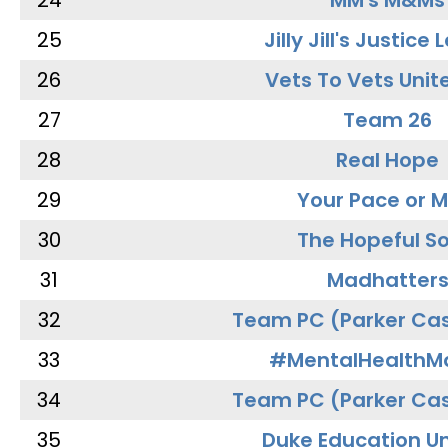
24
MM's M&Ms
25
Jilly Jill's Justice
26
Vets To Vets Unite
27
Team 26
28
Real Hope
29
Your Pace or M
30
The Hopeful So
31
Madhatter
32
Team PC (Parker Cas
33
#MentalHealthMa
34
Team PC (Parker Cas
35
Duke Education Un