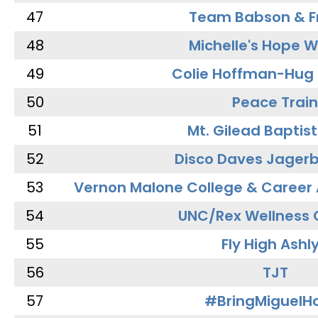
47
Team Babson & F
48
Michelle's Hope W
49
Colie Hoffman-Hug
50
Peace Train
51
Mt. Gilead Baptis
52
Disco Daves Jager
53
Vernon Malone College & Career
54
UNC/Rex Wellness 
55
Fly High Ashl
56
TJT
57
#BringMiguel