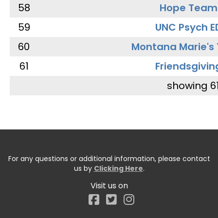
58
Hope Team
59
UNC Psych E
60
Montana Marie's
61
Friendsgivin
showing 6
For any questions or additional information, please contact
us by
Clicking Here
.
Visit us on
Facebook