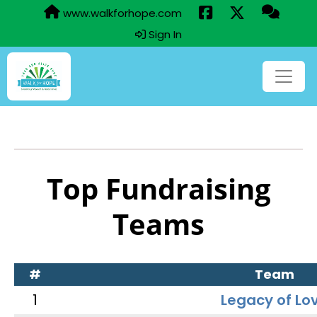
www.walkforhope.com
Sign In
Top Fundraising
Teams
#
Team
1
Legacy of Lo