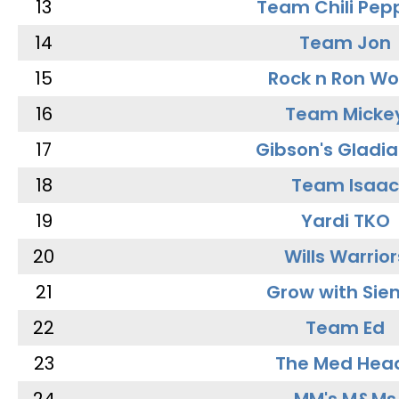
13
Team Chili Pep
14
Team Jon
15
Rock n Ron W
16
Team Micke
17
Gibson's Gladia
18
Team Isaac
19
Yardi TKO
20
Wills Warrior
21
Grow with Sie
22
Team Ed
23
The Med Hea