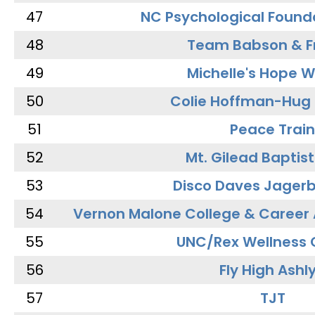
47
NC Psychological Found
48
Team Babson & F
49
Michelle's Hope W
50
Colie Hoffman-Hug
51
Peace Train
52
Mt. Gilead Baptis
53
Disco Daves Jager
54
Vernon Malone College & Career
55
UNC/Rex Wellness 
56
Fly High Ashl
57
TJT