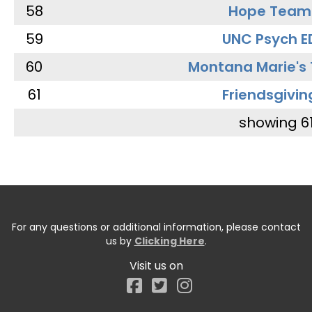
58
Hope Team
59
UNC Psych E
60
Montana Marie's
61
Friendsgivin
showing 6
For any questions or additional information, please contact
us by
Clicking Here
.
Visit us on
Facebook