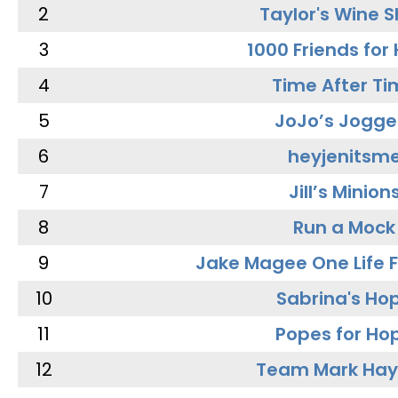
2
Taylor's Wine 
3
1000 Friends for
4
Time After Ti
5
JoJo’s Jogge
6
heyjenitsm
7
Jill’s Minion
8
Run a Mock
9
Jake Magee One Life 
10
Sabrina's Ho
11
Popes for Ho
12
Team Mark Ha