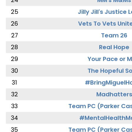
24
MM's M&Ms
25
Jilly Jill's Justice
26
Vets To Vets Unite
27
Team 26
28
Real Hope
29
Your Pace or M
30
The Hopeful So
31
#BringMiguel
32
Madhatter
33
Team PC (Parker Cas
34
#MentalHealthMa
35
Team PC (Parker Cas