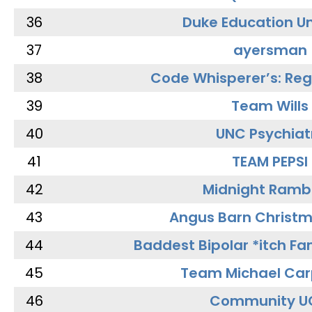
36
Duke Education Un
37
ayersman
38
Code Whisperer’s: Re
39
Team Wills
40
UNC Psychiat
41
TEAM PEPSI
42
Midnight Ramb
43
Angus Barn Christ
44
Baddest Bipolar *itch Fa
45
Team Michael Car
46
Community U