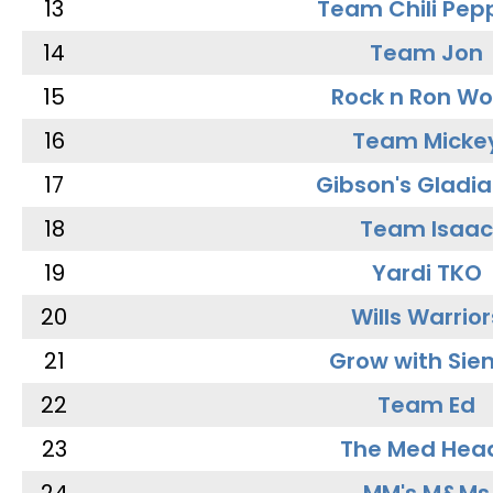
13
Team Chili Pep
14
Team Jon
15
Rock n Ron W
16
Team Micke
17
Gibson's Gladia
18
Team Isaac
19
Yardi TKO
20
Wills Warrior
21
Grow with Sie
22
Team Ed
23
The Med Hea