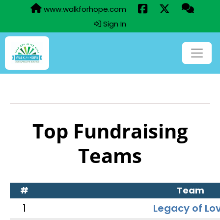
www.walkforhope.com
Sign In
Top Fundraising
Teams
#
Team
1
Legacy of Lo