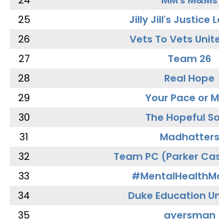
24
MM's M&Ms
25
Jilly Jill's Justice
26
Vets To Vets Unite
27
Team 26
28
Real Hope
29
Your Pace or M
30
The Hopeful So
31
Madhatter
32
Team PC (Parker Cas
33
#MentalHealthMa
34
Duke Education Un
35
ayersman