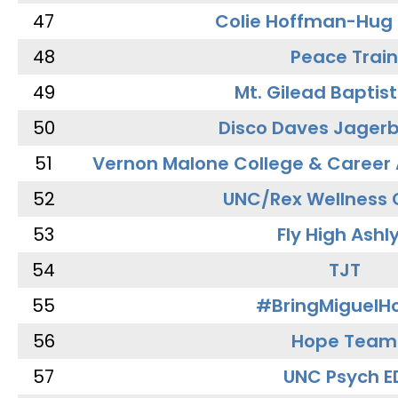
47
Colie Hoffman-Hug
48
Peace Train
49
Mt. Gilead Baptis
50
Disco Daves Jager
51
Vernon Malone College & Career
52
UNC/Rex Wellness 
53
Fly High Ashl
54
TJT
55
#BringMiguel
56
Hope Team
57
UNC Psych E