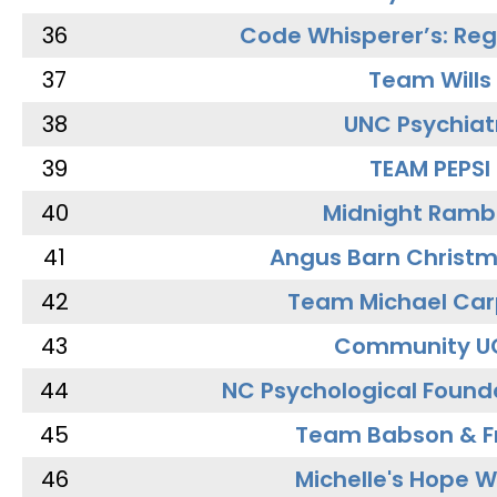
36
Code Whisperer’s: Re
37
Team Wills
38
UNC Psychiat
39
TEAM PEPSI
40
Midnight Ramb
41
Angus Barn Christ
42
Team Michael Car
43
Community U
44
NC Psychological Found
45
Team Babson & F
46
Michelle's Hope W