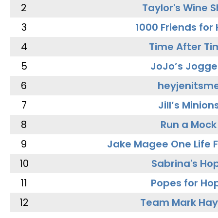
2
Taylor's Wine 
3
1000 Friends for
4
Time After Ti
5
JoJo’s Jogge
6
heyjenitsm
7
Jill’s Minion
8
Run a Mock
9
Jake Magee One Life 
10
Sabrina's Ho
11
Popes for Ho
12
Team Mark Ha