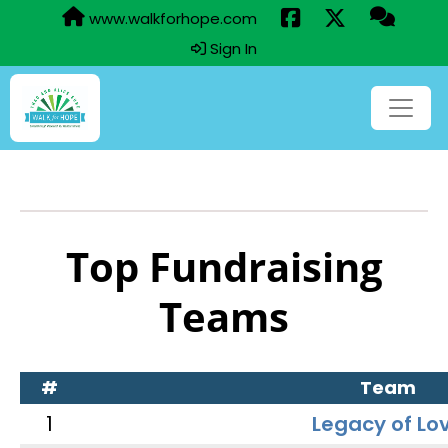
www.walkforhope.com
Sign In
Top Fundraising
Teams
#
Team
1
Legacy of Lo