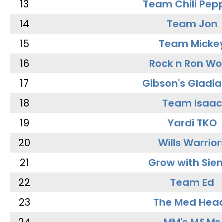
13
Team Chili Pep
14
Team Jon
15
Team Micke
16
Rock n Ron W
17
Gibson's Gladia
18
Team Isaac
19
Yardi TKO
20
Wills Warrior
21
Grow with Sie
22
Team Ed
23
The Med Hea