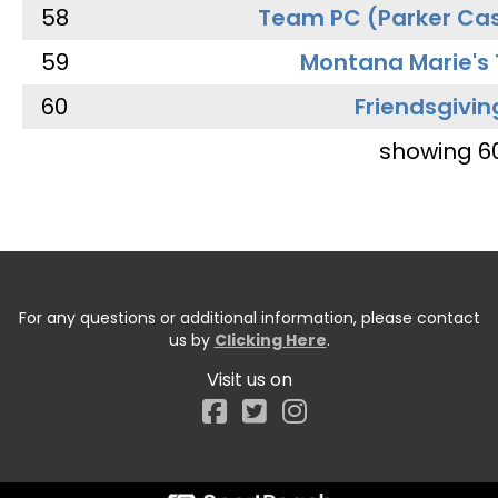
58
Team PC (Parker Cas
59
Montana Marie's
60
Friendsgivin
showing 6
For any questions or additional information, please contact
us by
Clicking Here
.
Visit us on
Facebook