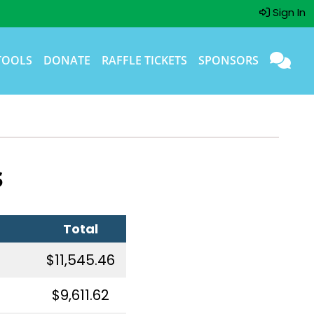
Sign In
TOOLS
DONATE
RAFFLE TICKETS
SPONSORS
s
Total
$11,545.46
$9,611.62