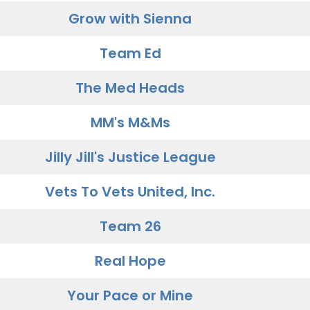
Grow with Sienna
Team Ed
The Med Heads
MM's M&Ms
Jilly Jill's Justice League
Vets To Vets United, Inc.
Team 26
Real Hope
Your Pace or Mine