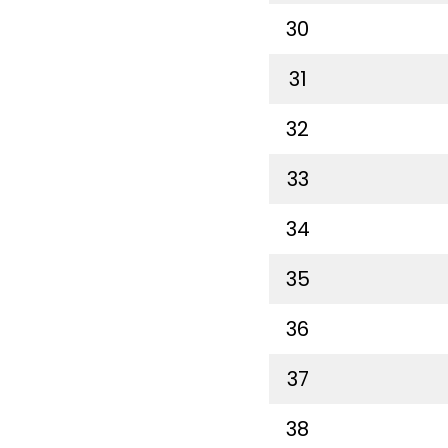
30
31
32
33
34
35
36
37
38