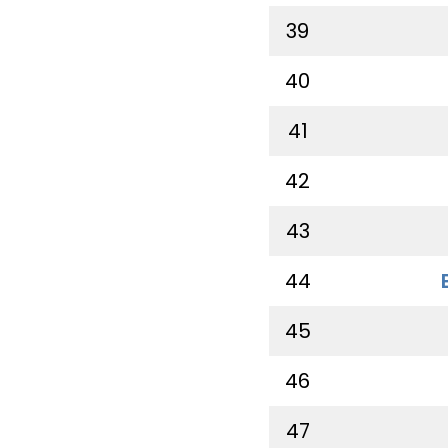
39
40
41
42
43
44
45
46
47