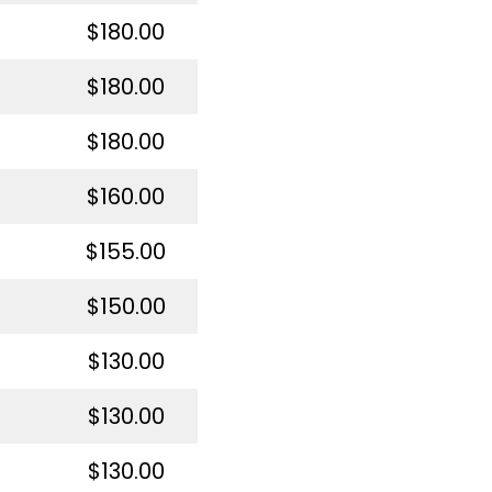
$180.00
$180.00
$180.00
$160.00
$155.00
$150.00
$130.00
$130.00
$130.00