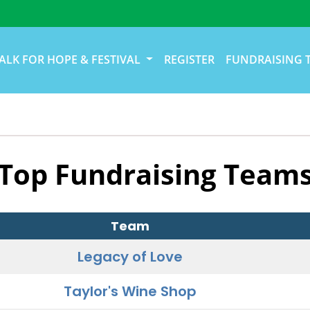
ALK FOR HOPE & FESTIVAL
REGISTER
FUNDRAISING 
Top Fundraising Team
Team
Legacy of Love
Taylor's Wine Shop