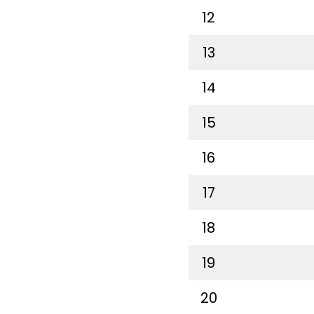
12
13
14
15
16
17
18
19
20