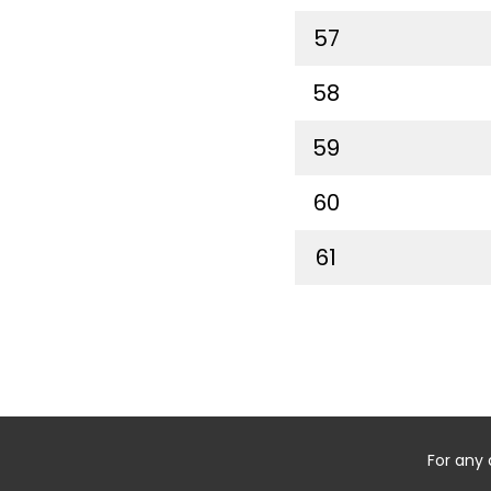
57
58
59
60
61
For any 