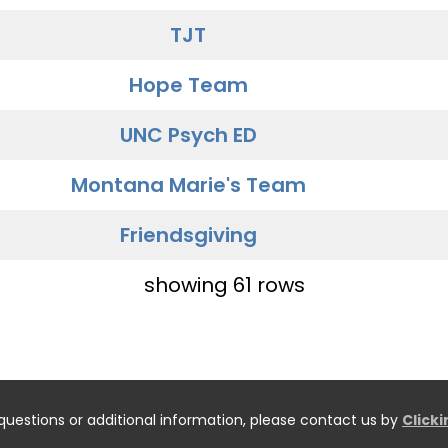
TJT
Hope Team
UNC Psych ED
Montana Marie's Team
Friendsgiving
showing 61 rows
questions or additional information, please contact us by
Click