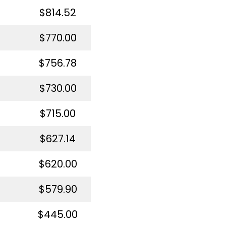
$814.52
$770.00
$756.78
$730.00
$715.00
$627.14
$620.00
$579.90
$445.00