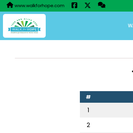
www.walkforhope.com
W
#
1
2