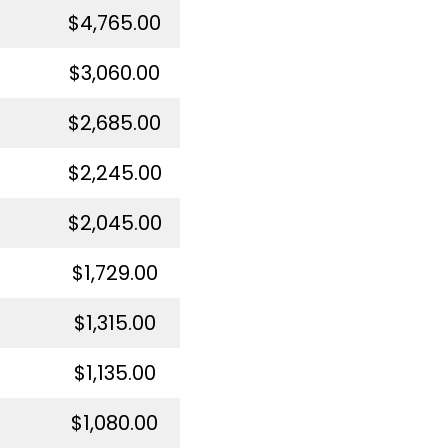
$4,765.00
$3,060.00
$2,685.00
$2,245.00
$2,045.00
$1,729.00
$1,315.00
$1,135.00
$1,080.00