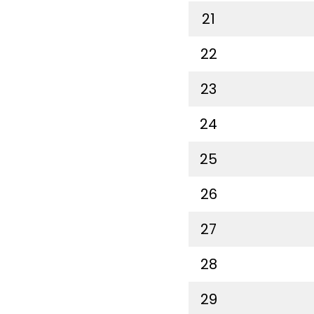
21
22
23
24
25
26
27
28
29