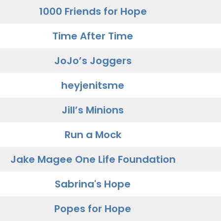
1000 Friends for Hope
Time After Time
JoJo’s Joggers
heyjenitsme
Jill’s Minions
Run a Mock
Jake Magee One Life Foundation
Sabrina's Hope
Popes for Hope