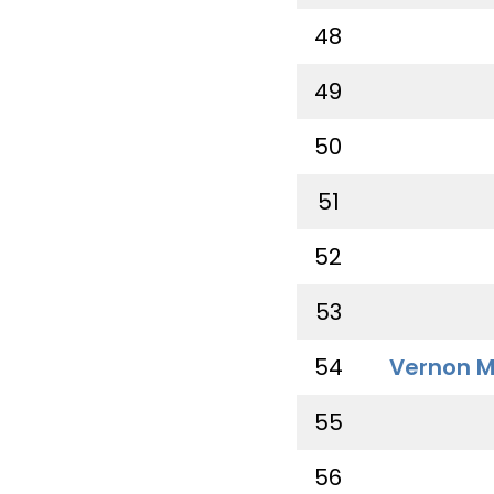
48
49
50
51
52
53
54
Vernon M
55
56