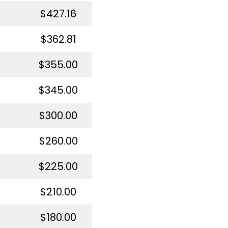
$427.16
$362.81
$355.00
$345.00
$300.00
$260.00
$225.00
$210.00
$180.00