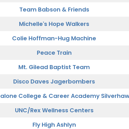
Team Babson & Friends
Michelle's Hope Walkers
Colie Hoffman-Hug Machine
Peace Train
Mt. Gilead Baptist Team
Disco Daves Jagerbombers
alone College & Career Academy Silverha
UNC/Rex Wellness Centers
Fly High Ashlyn