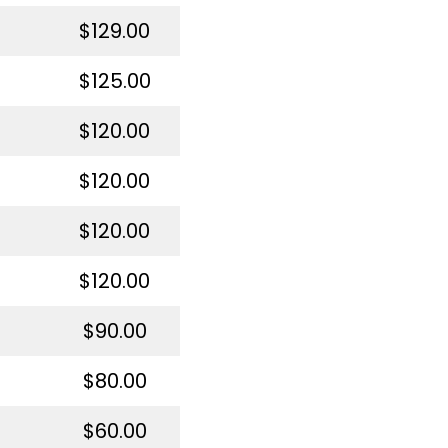
$129.00
$125.00
$120.00
$120.00
$120.00
$120.00
$90.00
$80.00
$60.00