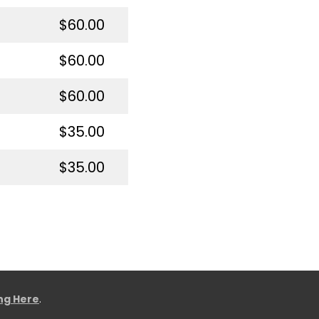
$60.00
$60.00
$60.00
$35.00
$35.00
ing Here
.