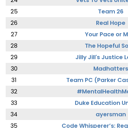
24
Vets To Vets Unite
25
Team 26
26
Real Hope
27
Your Pace or M
28
The Hopeful So
29
Jilly Jill's Justice
30
Madhatter
31
Team PC (Parker Cas
32
#MentalHealthMa
33
Duke Education Un
34
ayersman
35
Code Whisperer’s: Re