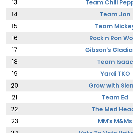
13
Team Chili Pep
14
Team Jon
15
Team Micke
16
Rock n Ron W
17
Gibson's Gladia
18
Team Isaac
19
Yardi TKO
20
Grow with Sie
21
Team Ed
22
The Med Hea
23
MM's M&Ms