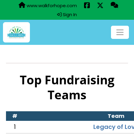
www.walkforhope.com
Sign In
Top Fundraising
Teams
#
Team
1
Legacy of Lo