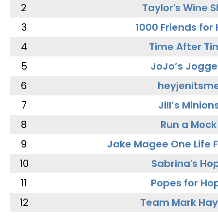
2
Taylor's Wine 
3
1000 Friends for
4
Time After Ti
5
JoJo’s Jogge
6
heyjenitsm
7
Jill’s Minion
8
Run a Mock
9
Jake Magee One Life 
10
Sabrina's Ho
11
Popes for Ho
12
Team Mark Ha