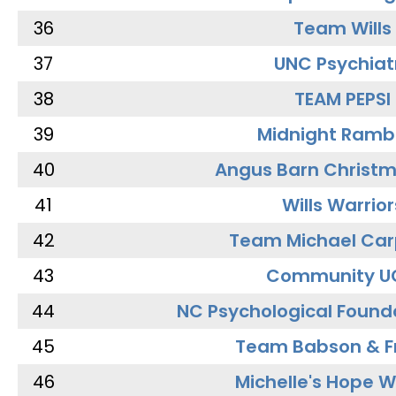
36
Team Wills
37
UNC Psychiat
38
TEAM PEPSI
39
Midnight Ramb
40
Angus Barn Christ
41
Wills Warrior
42
Team Michael Car
43
Community U
44
NC Psychological Found
45
Team Babson & F
46
Michelle's Hope W