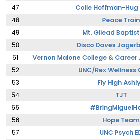
47
Colie Hoffman-Hug
48
Peace Train
49
Mt. Gilead Baptis
50
Disco Daves Jager
51
Vernon Malone College & Career
52
UNC/Rex Wellness 
53
Fly High Ashl
54
TJT
55
#BringMiguel
56
Hope Team
57
UNC Psych E