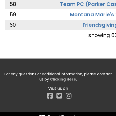
58
Team PC (Parker Cas
59
Montana Marie's
60
Friendsgivin
showing 6
For any questions or additional information, please contact
us by
Clicking Here
.
Visit us on
Facebook