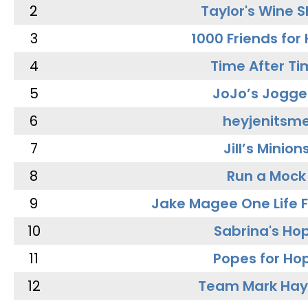
2
Taylor's Wine 
3
1000 Friends for
4
Time After Ti
5
JoJo’s Jogge
6
heyjenitsm
7
Jill’s Minion
8
Run a Mock
9
Jake Magee One Life 
10
Sabrina's Ho
11
Popes for Ho
12
Team Mark Ha