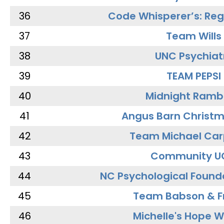
36
Code Whisperer’s: Re
37
Team Wills
38
UNC Psychiat
39
TEAM PEPSI
40
Midnight Ramb
41
Angus Barn Christ
42
Team Michael Car
43
Community U
44
NC Psychological Found
45
Team Babson & F
46
Michelle's Hope W