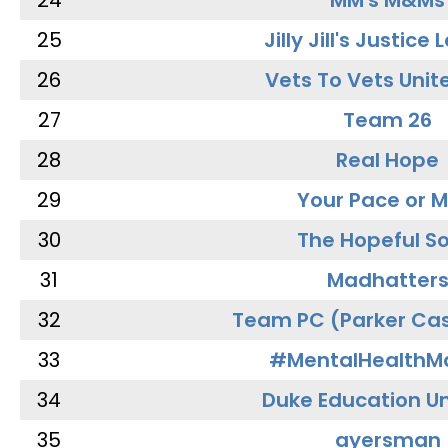
24
MM's M&Ms
25
Jilly Jill's Justice
26
Vets To Vets Unite
27
Team 26
28
Real Hope
29
Your Pace or M
30
The Hopeful So
31
Madhatter
32
Team PC (Parker Cas
33
#MentalHealthMa
34
Duke Education Un
35
ayersman