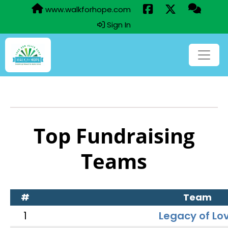
www.walkforhope.com
Sign In
Top Fundraising
Teams
#
Team
1
Legacy of Lo