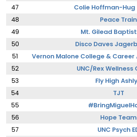
47
Colie Hoffman-Hug
48
Peace Train
49
Mt. Gilead Baptis
50
Disco Daves Jager
51
Vernon Malone College & Career
52
UNC/Rex Wellness 
53
Fly High Ashl
54
TJT
55
#BringMiguel
56
Hope Team
57
UNC Psych E