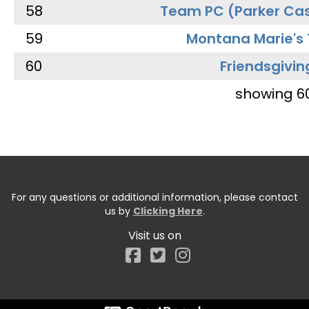
58
Team PC (Parker Cas
59
Montana Marie's
60
Friendsgivin
showing 6
For any questions or additional information, please contact
us by
Clicking Here
.
Visit us on
Facebook