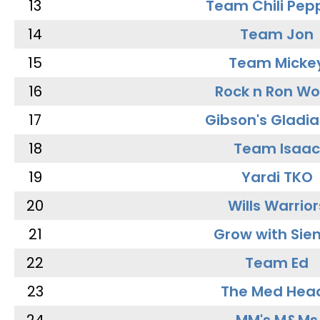
13
Team Chili Pep
14
Team Jon
15
Team Micke
16
Rock n Ron W
17
Gibson's Gladia
18
Team Isaac
19
Yardi TKO
20
Wills Warrior
21
Grow with Sie
22
Team Ed
23
The Med Hea