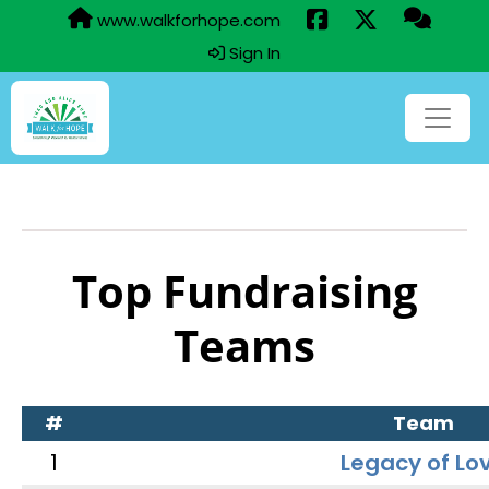
www.walkforhope.com
Sign In
Top Fundraising
Teams
#
Team
1
Legacy of Lo