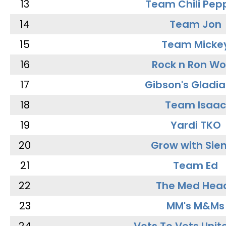
13
Team Chili Pep
14
Team Jon
15
Team Micke
16
Rock n Ron W
17
Gibson's Gladia
18
Team Isaac
19
Yardi TKO
20
Grow with Sie
21
Team Ed
22
The Med Hea
23
MM's M&Ms