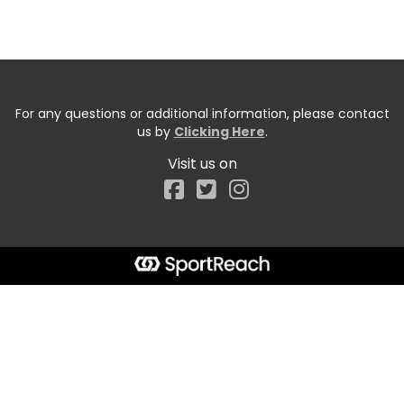
For any questions or additional information, please contact
us by
Clicking Here
.
Visit us on
Facebook