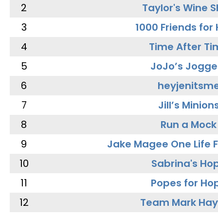
2
Taylor's Wine 
3
1000 Friends for
4
Time After Ti
5
JoJo’s Jogge
6
heyjenitsm
7
Jill’s Minion
8
Run a Mock
9
Jake Magee One Life 
10
Sabrina's Ho
11
Popes for Ho
12
Team Mark Ha