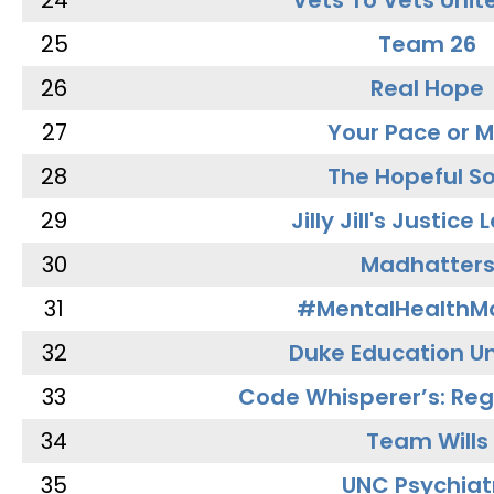
24
Vets To Vets Unite
25
Team 26
26
Real Hope
27
Your Pace or M
28
The Hopeful So
29
Jilly Jill's Justice
30
Madhatter
31
#MentalHealthMa
32
Duke Education Un
33
Code Whisperer’s: Re
34
Team Wills
35
UNC Psychiat