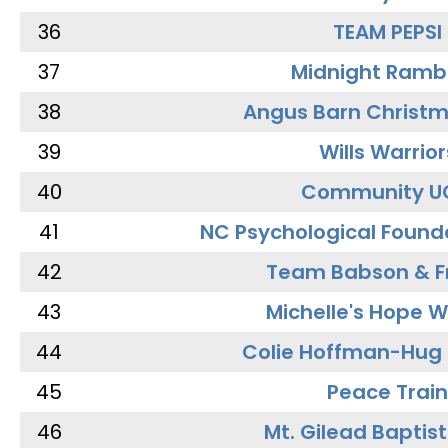
36
TEAM PEPSI
37
Midnight Ramb
38
Angus Barn Christ
39
Wills Warrior
40
Community U
41
NC Psychological Found
42
Team Babson & F
43
Michelle's Hope W
44
Colie Hoffman-Hug
45
Peace Train
46
Mt. Gilead Baptis