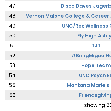
47
Disco Daves Jager
48
Vernon Malone College & Career
49
UNC/Rex Wellness 
50
Fly High Ashl
51
TJT
52
#BringMiguel
53
Hope Team
54
UNC Psych E
55
Montana Marie's
56
Friendsgivin
showing 5