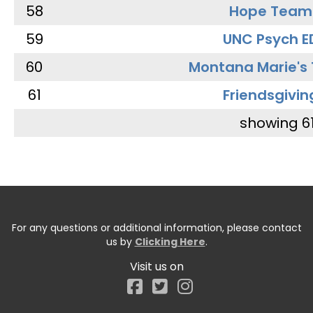
58
Hope Team
59
UNC Psych E
60
Montana Marie's
61
Friendsgivin
showing 6
For any questions or additional information, please contact
us by
Clicking Here
.
Visit us on
Facebook