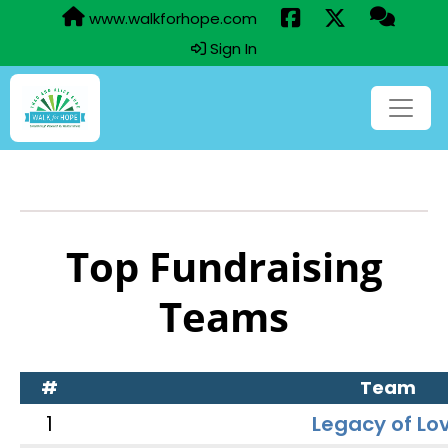
www.walkforhope.com
Sign In
Top Fundraising
Teams
#
Team
1
Legacy of Lo