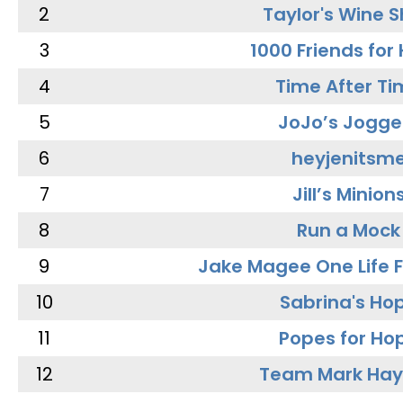
2
Taylor's Wine 
3
1000 Friends for
4
Time After Ti
5
JoJo’s Jogge
6
heyjenitsm
7
Jill’s Minion
8
Run a Mock
9
Jake Magee One Life 
10
Sabrina's Ho
11
Popes for Ho
12
Team Mark Ha