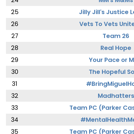
24
MM's M&Ms
25
Jilly Jill's Justice
26
Vets To Vets Unite
27
Team 26
28
Real Hope
29
Your Pace or M
30
The Hopeful So
31
#BringMiguel
32
Madhatter
33
Team PC (Parker Cas
34
#MentalHealthMa
35
Team PC (Parker Cas