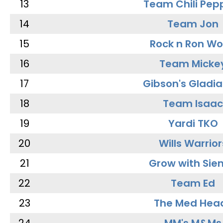
13
Team Chili Pep
14
Team Jon
15
Rock n Ron W
16
Team Micke
17
Gibson's Gladia
18
Team Isaac
19
Yardi TKO
20
Wills Warrior
21
Grow with Sie
22
Team Ed
23
The Med Hea