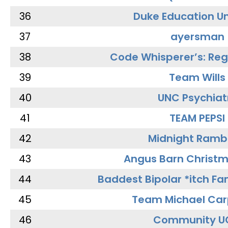
36
Duke Education Un
37
ayersman
38
Code Whisperer’s: Re
39
Team Wills
40
UNC Psychiat
41
TEAM PEPSI
42
Midnight Ramb
43
Angus Barn Christ
44
Baddest Bipolar *itch Fa
45
Team Michael Car
46
Community U