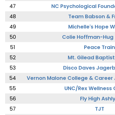
47
NC Psychological Found
48
Team Babson & F
49
Michelle's Hope W
50
Colie Hoffman-Hug
51
Peace Train
52
Mt. Gilead Baptis
53
Disco Daves Jager
54
Vernon Malone College & Career
55
UNC/Rex Wellness 
56
Fly High Ashl
57
TJT