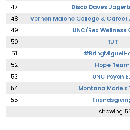
47
Disco Daves Jager
48
Vernon Malone College & Career
49
UNC/Rex Wellness 
50
TJT
51
#BringMiguel
52
Hope Team
53
UNC Psych E
54
Montana Marie's
55
Friendsgivin
showing 5