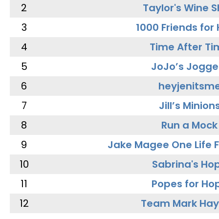
2
Taylor's Wine 
3
1000 Friends for
4
Time After Ti
5
JoJo’s Jogge
6
heyjenitsm
7
Jill’s Minion
8
Run a Mock
9
Jake Magee One Life 
10
Sabrina's Ho
11
Popes for Ho
12
Team Mark Ha