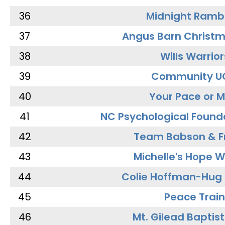
36
Midnight Ramb
37
Angus Barn Christ
38
Wills Warrior
39
Community U
40
Your Pace or M
41
NC Psychological Found
42
Team Babson & F
43
Michelle's Hope W
44
Colie Hoffman-Hug
45
Peace Train
46
Mt. Gilead Baptis