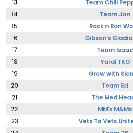
13
Team Chili Pep
14
Team Jon
15
Rock n Ron W
16
Gibson's Gladia
17
Team Isaac
18
Yardi TKO
19
Grow with Sie
20
Team Ed
21
The Med Hea
22
MM's M&Ms
23
Vets To Vets Unite