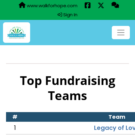
www.walkforhope.com
Sign In
Top Fundraising
Teams
#
Team
1
Legacy of Lo