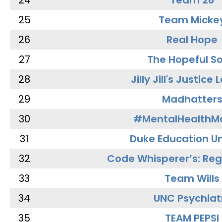
24
Team 26
25
Team Micke
26
Real Hope
27
The Hopeful So
28
Jilly Jill's Justice
29
Madhatter
30
#MentalHealthMa
31
Duke Education Un
32
Code Whisperer’s: Re
33
Team Wills
34
UNC Psychiat
35
TEAM PEPSI