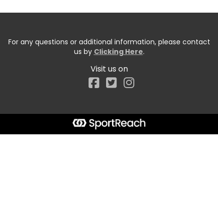
For any questions or additional information, please contact
us by
Clicking Here
.
Visit us on
Facebook