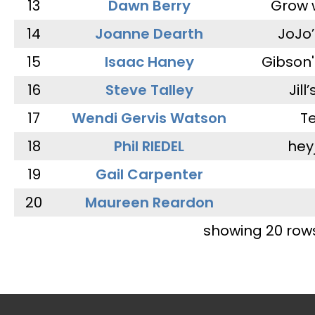
13
Dawn Berry
Grow 
14
Joanne Dearth
JoJo
15
Isaac Haney
Gibson'
16
Steve Talley
Jill
17
Wendi Gervis Watson
T
18
Phil RIEDEL
hey
19
Gail Carpenter
20
Maureen Reardon
showing 20 row