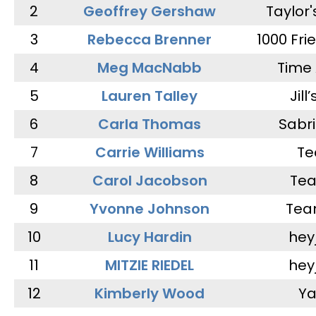
2
Geoffrey Gershaw
Taylor
3
Rebecca Brenner
1000 Fri
4
Meg MacNabb
Time 
5
Lauren Talley
Jill
6
Carla Thomas
Sabr
7
Carrie Williams
Te
8
Carol Jacobson
Tea
9
Yvonne Johnson
Tea
10
Lucy Hardin
hey
11
MITZIE RIEDEL
hey
12
Kimberly Wood
Ya