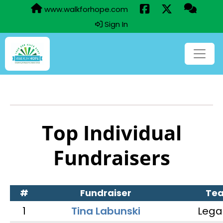
www.walkforhope.com
Sign In
Top Individual
Fundraisers
#
Fundraiser
Te
1
Tina Labunski
Lega