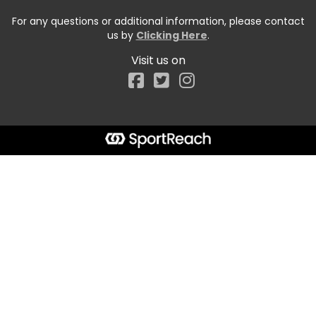
For any questions or additional information, please contact
us by
Clicking Here
.
Visit us on
Facebook