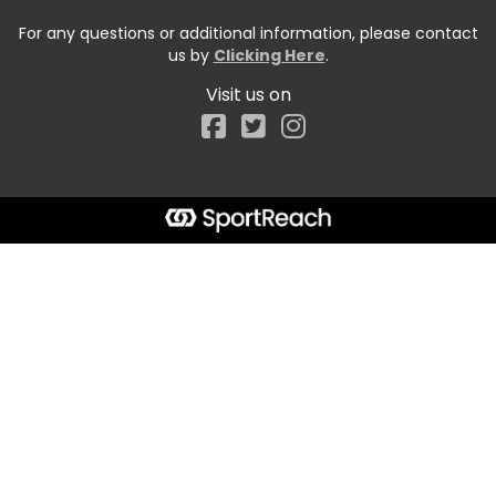
For any questions or additional information, please contact
us by
Clicking Here
.
Visit us on
Facebook