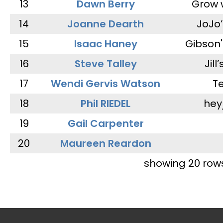
13
Dawn Berry
Grow 
14
Joanne Dearth
JoJo
15
Isaac Haney
Gibson'
16
Steve Talley
Jill
17
Wendi Gervis Watson
T
18
Phil RIEDEL
hey
19
Gail Carpenter
20
Maureen Reardon
showing 20 row