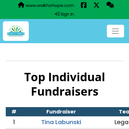
www.walkforhope.com
Sign In
Top Individual
Fundraisers
#
Fundraiser
Te
1
Tina Labunski
Lega