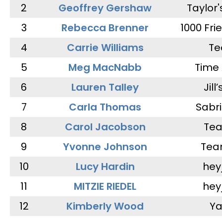
2
Geoffrey Gershaw
Taylor
3
Rebecca Brenner
1000 Fri
4
Carrie Williams
Te
5
Meg MacNabb
Time 
6
Lauren Talley
Jill
7
Carla Thomas
Sabr
8
Carol Jacobson
Tea
9
Yvonne Johnson
Tea
10
Lucy Hardin
hey
11
MITZIE RIEDEL
hey
12
Kimberly Wood
Ya