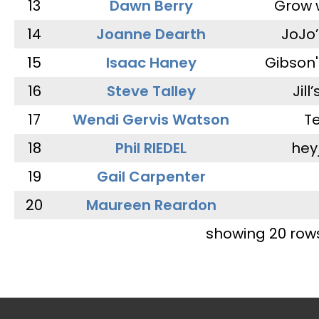
13
Dawn Berry
Grow 
14
Joanne Dearth
JoJo
15
Isaac Haney
Gibson'
16
Steve Talley
Jill
17
Wendi Gervis Watson
T
18
Phil RIEDEL
hey
19
Gail Carpenter
20
Maureen Reardon
showing 20 row