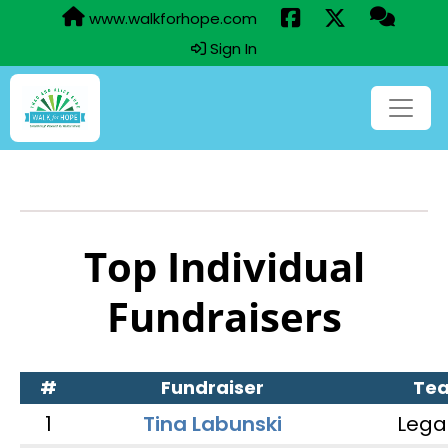
www.walkforhope.com
Sign In
Top Individual
Fundraisers
#
Fundraiser
Te
1
Tina Labunski
Lega