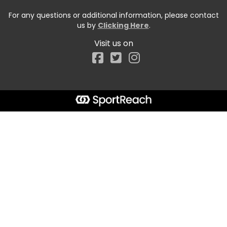
For any questions or additional information, please contact
us by
Clicking Here
.
Visit us on
Facebook