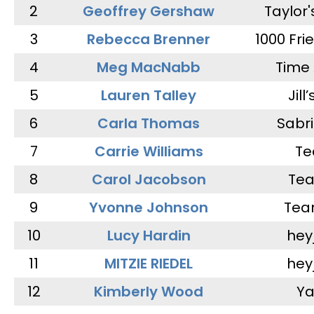
2
Geoffrey Gershaw
Taylor
3
Rebecca Brenner
1000 Fri
4
Meg MacNabb
Time 
5
Lauren Talley
Jill
6
Carla Thomas
Sabr
7
Carrie Williams
Te
8
Carol Jacobson
Tea
9
Yvonne Johnson
Tea
10
Lucy Hardin
hey
11
MITZIE RIEDEL
hey
12
Kimberly Wood
Ya