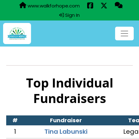
www.walkforhope.com
Sign In
Top Individual
Fundraisers
#
Fundraiser
Te
1
Tina Labunski
Lega