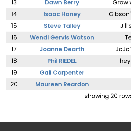
13
Dawn Berry
Grow 
14
Isaac Haney
Gibson'
15
Steve Talley
Jill
16
Wendi Gervis Watson
T
17
Joanne Dearth
JoJo
18
Phil RIEDEL
hey
19
Gail Carpenter
20
Maureen Reardon
showing 20 row