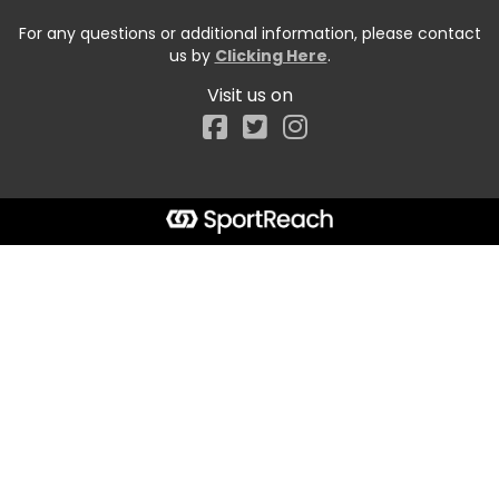
For any questions or additional information, please contact
us by
Clicking Here
.
Visit us on
Facebook