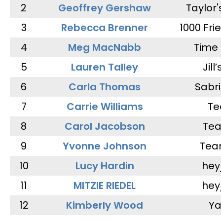
2
Geoffrey Gershaw
Taylor
3
Rebecca Brenner
1000 Fri
4
Meg MacNabb
Time 
5
Lauren Talley
Jill
6
Carla Thomas
Sabr
7
Carrie Williams
Te
8
Carol Jacobson
Tea
9
Yvonne Johnson
Tea
10
Lucy Hardin
hey
11
MITZIE RIEDEL
hey
12
Kimberly Wood
Ya