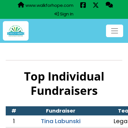
www.walkforhope.com
Sign In
Top Individual
Fundraisers
#
Fundraiser
Te
1
Tina Labunski
Lega