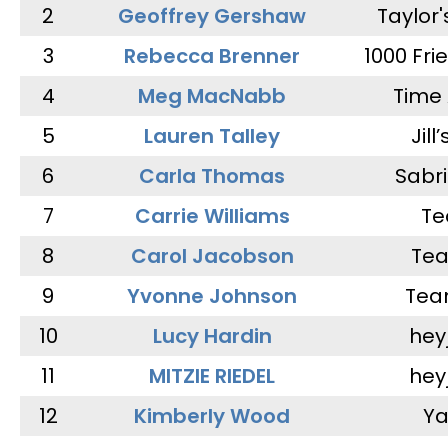
2
Geoffrey Gershaw
Taylor
3
Rebecca Brenner
1000 Fri
4
Meg MacNabb
Time 
5
Lauren Talley
Jill
6
Carla Thomas
Sabr
7
Carrie Williams
Te
8
Carol Jacobson
Tea
9
Yvonne Johnson
Tea
10
Lucy Hardin
hey
11
MITZIE RIEDEL
hey
12
Kimberly Wood
Ya