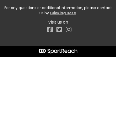
For any questions or additional information, please contact
us by
Clicking Here
.
Visit us on
Facebook