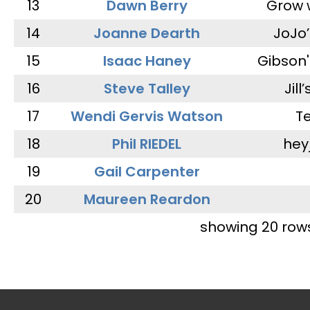
13
Dawn Berry
Grow 
14
Joanne Dearth
JoJo
15
Isaac Haney
Gibson'
16
Steve Talley
Jill
17
Wendi Gervis Watson
T
18
Phil RIEDEL
hey
19
Gail Carpenter
20
Maureen Reardon
showing 20 row