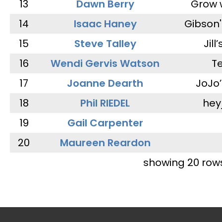
13
Dawn Berry
Grow 
14
Isaac Haney
Gibson'
15
Steve Talley
Jill
16
Wendi Gervis Watson
T
17
Joanne Dearth
JoJo
18
Phil RIEDEL
hey
19
Gail Carpenter
20
Maureen Reardon
showing 20 row