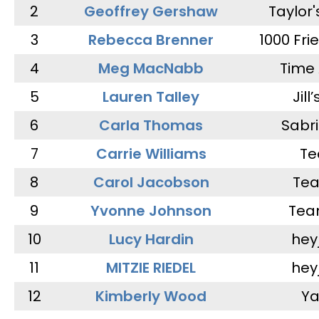
2
Geoffrey Gershaw
Taylor
3
Rebecca Brenner
1000 Fri
4
Meg MacNabb
Time 
5
Lauren Talley
Jill
6
Carla Thomas
Sabr
7
Carrie Williams
Te
8
Carol Jacobson
Tea
9
Yvonne Johnson
Tea
10
Lucy Hardin
hey
11
MITZIE RIEDEL
hey
12
Kimberly Wood
Ya