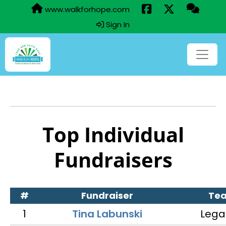
www.walkforhope.com
Sign In
Top Individual
Fundraisers
#
Fundraiser
Te
1
Tina Labunski
Lega