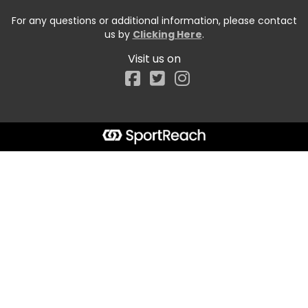
For any questions or additional information, please contact
us by
Clicking Here
.
Visit us on
Facebook