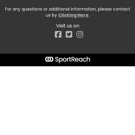
For any questions or additional information, please contact
us by
Clicking Here
.
Visit us on
Facebook