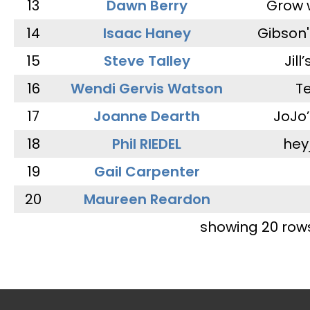
13
Dawn Berry
Grow 
14
Isaac Haney
Gibson'
15
Steve Talley
Jill
16
Wendi Gervis Watson
T
17
Joanne Dearth
JoJo
18
Phil RIEDEL
hey
19
Gail Carpenter
20
Maureen Reardon
showing 20 row