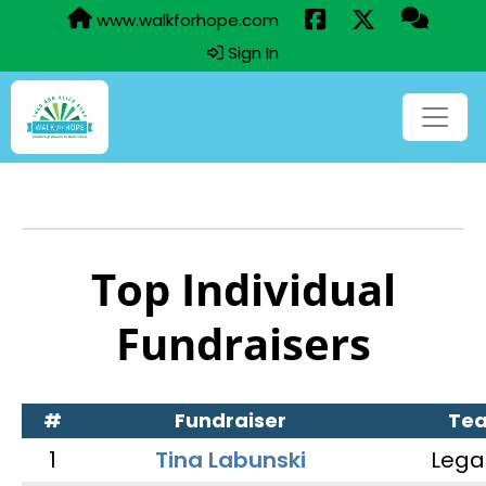
www.walkforhope.com
Sign In
Top Individual
Fundraisers
#
Fundraiser
Te
1
Tina Labunski
Lega