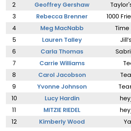
2
Geoffrey Gershaw
Taylor
3
Rebecca Brenner
1000 Fri
4
Meg MacNabb
Time 
5
Lauren Talley
Jill
6
Carla Thomas
Sabr
7
Carrie Williams
Te
8
Carol Jacobson
Tea
9
Yvonne Johnson
Tea
10
Lucy Hardin
hey
11
MITZIE RIEDEL
hey
12
Kimberly Wood
Ya