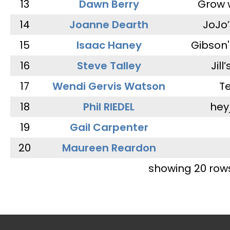
13
Dawn Berry
Grow 
14
Joanne Dearth
JoJo
15
Isaac Haney
Gibson'
16
Steve Talley
Jill
17
Wendi Gervis Watson
T
18
Phil RIEDEL
hey
19
Gail Carpenter
20
Maureen Reardon
showing 20 row