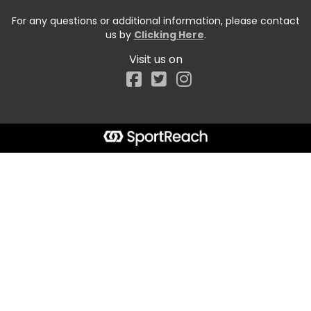
For any questions or additional information, please contact
us by
Clicking Here
.
Visit us on
Facebook