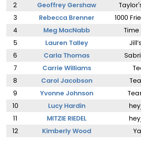
2
Geoffrey Gershaw
Taylor
3
Rebecca Brenner
1000 Fri
4
Meg MacNabb
Time 
5
Lauren Talley
Jill
6
Carla Thomas
Sabr
7
Carrie Williams
Te
8
Carol Jacobson
Tea
9
Yvonne Johnson
Tea
10
Lucy Hardin
hey
11
MITZIE RIEDEL
hey
12
Kimberly Wood
Ya