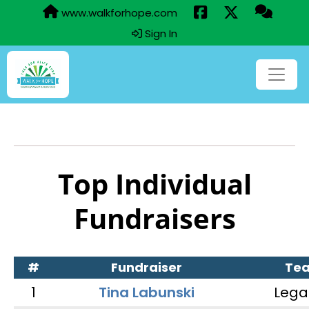
www.walkforhope.com
Sign In
Top Individual
Fundraisers
#
Fundraiser
Te
1
Tina Labunski
Lega