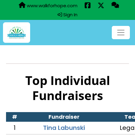
www.walkforhope.com
Sign In
Top Individual
Fundraisers
#
Fundraiser
Te
1
Tina Labunski
Lega