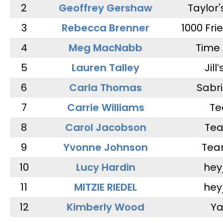
2
Geoffrey Gershaw
Taylor
3
Rebecca Brenner
1000 Fri
4
Meg MacNabb
Time 
5
Lauren Talley
Jill
6
Carla Thomas
Sabr
7
Carrie Williams
Te
8
Carol Jacobson
Tea
9
Yvonne Johnson
Tea
10
Lucy Hardin
hey
11
MITZIE RIEDEL
hey
12
Kimberly Wood
Ya