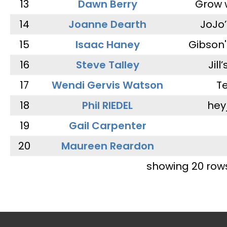
13
Dawn Berry
Grow 
14
Joanne Dearth
JoJo
15
Isaac Haney
Gibson'
16
Steve Talley
Jill
17
Wendi Gervis Watson
T
18
Phil RIEDEL
hey
19
Gail Carpenter
20
Maureen Reardon
showing 20 row