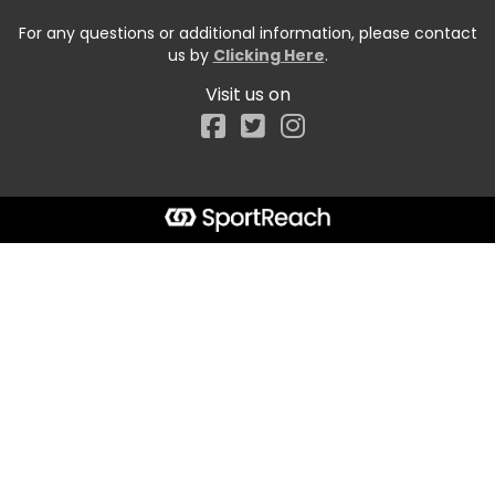
For any questions or additional information, please contact
us by
Clicking Here
.
Visit us on
Facebook