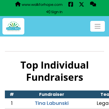
www.walkforhope.com
Sign In
Top Individual
Fundraisers
#
Fundraiser
Te
1
Tina Labunski
Lega