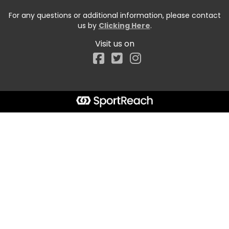
For any questions or additional information, please contact
us by
Clicking Here
.
Visit us on
Facebook