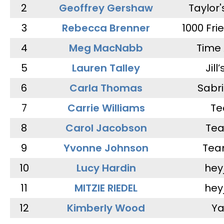
2
Geoffrey Gershaw
Taylor
3
Rebecca Brenner
1000 Fri
4
Meg MacNabb
Time 
5
Lauren Talley
Jill
6
Carla Thomas
Sabr
7
Carrie Williams
Te
8
Carol Jacobson
Tea
9
Yvonne Johnson
Tea
10
Lucy Hardin
hey
11
MITZIE RIEDEL
hey
12
Kimberly Wood
Ya