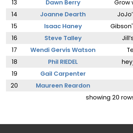
13
Dawn Berry
Grow 
14
Joanne Dearth
JoJo
15
Isaac Haney
Gibson'
16
Steve Talley
Jill
17
Wendi Gervis Watson
T
18
Phil RIEDEL
hey
19
Gail Carpenter
20
Maureen Reardon
showing 20 row