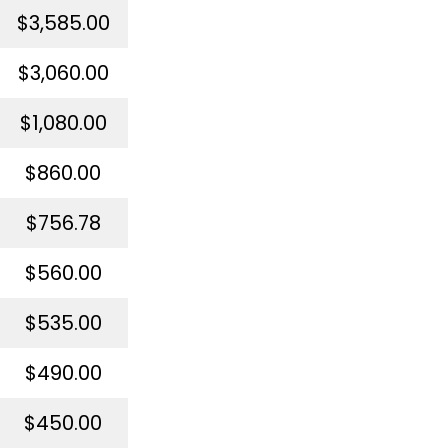
$3,585.00
$3,060.00
$1,080.00
$860.00
$756.78
$560.00
$535.00
$490.00
$450.00