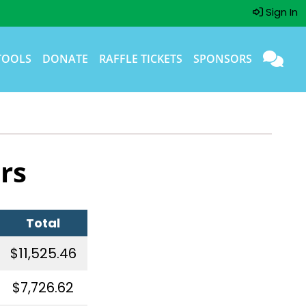
Sign In
TOOLS
DONATE
RAFFLE TICKETS
SPONSORS
rs
Total
$11,525.46
$7,726.62