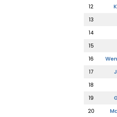
12
K
13
14
15
16
Wen
17
J
18
19
G
20
Ma