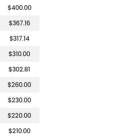
$400.00
$367.16
$317.14
$310.00
$302.81
$260.00
$230.00
$220.00
$210.00