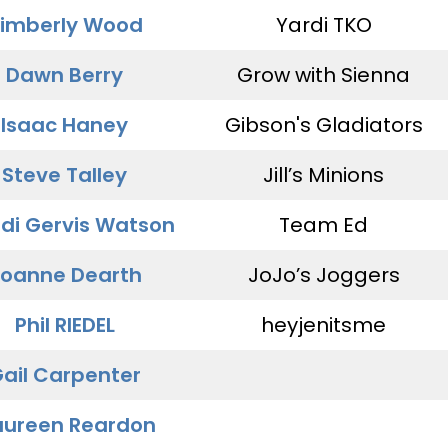
imberly Wood
Yardi TKO
Dawn Berry
Grow with Sienna
Isaac Haney
Gibson's Gladiators
Steve Talley
Jill’s Minions
di Gervis Watson
Team Ed
oanne Dearth
JoJo’s Joggers
Phil RIEDEL
heyjenitsme
ail Carpenter
ureen Reardon