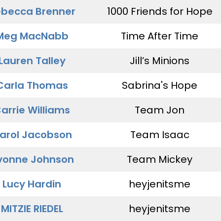
becca Brenner
1000 Friends for Hope
Meg MacNabb
Time After Time
Lauren Talley
Jill’s Minions
Carla Thomas
Sabrina's Hope
arrie Williams
Team Jon
arol Jacobson
Team Isaac
vonne Johnson
Team Mickey
Lucy Hardin
heyjenitsme
MITZIE RIEDEL
heyjenitsme