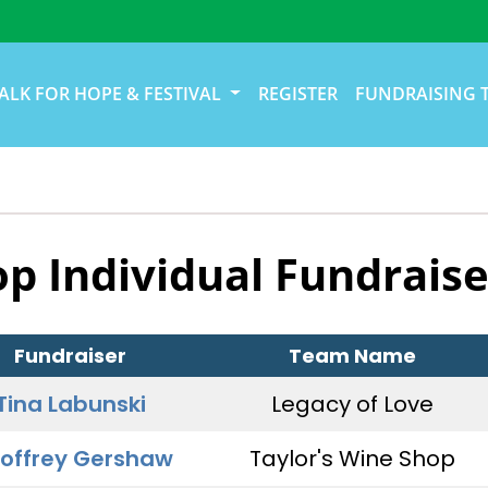
ALK FOR HOPE & FESTIVAL
REGISTER
FUNDRAISING 
op Individual Fundraise
Fundraiser
Team Name
Tina Labunski
Legacy of Love
offrey Gershaw
Taylor's Wine Shop