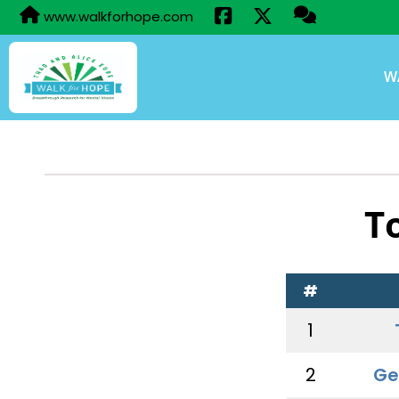
www.walkforhope.com
W
T
#
1
2
Ge