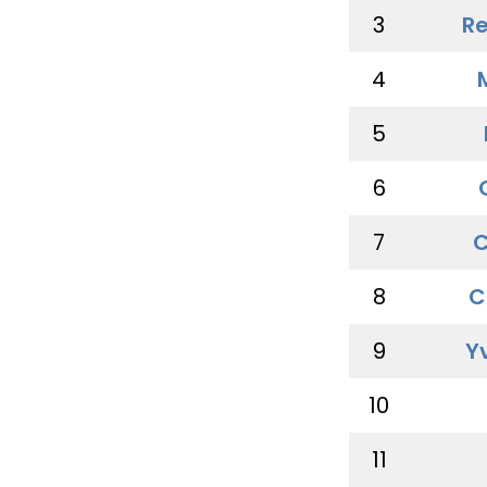
3
Re
4
5
6
7
C
8
C
9
Y
10
11