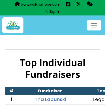
www.walkforhope.com
Sign In
Top Individual
Fundraisers
#
Fundraiser
Te
1
Tina Labunski
Lega