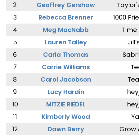
2
Geoffrey Gershaw
Taylor
3
Rebecca Brenner
1000 Fri
4
Meg MacNabb
Time 
5
Lauren Talley
Jill
6
Carla Thomas
Sabr
7
Carrie Williams
Te
8
Carol Jacobson
Tea
9
Lucy Hardin
hey
10
MITZIE RIEDEL
hey
11
Kimberly Wood
Ya
12
Dawn Berry
Grow 