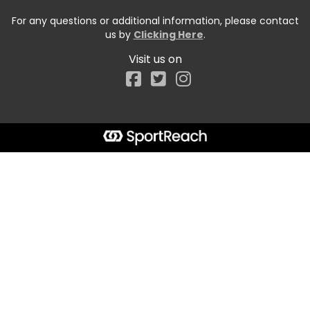
For any questions or additional information, please contact
us by
Clicking Here
.
Visit us on
Facebook