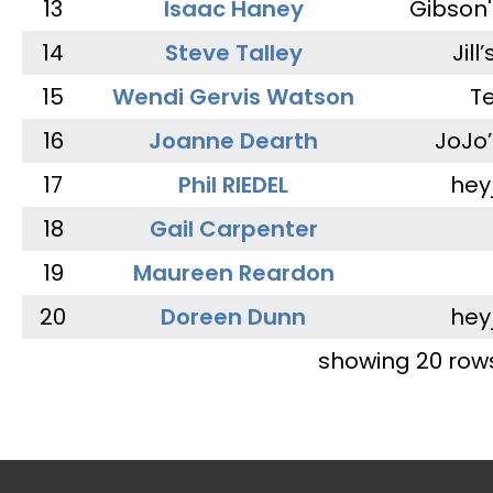
13
Isaac Haney
Gibson'
14
Steve Talley
Jill
15
Wendi Gervis Watson
T
16
Joanne Dearth
JoJo
17
Phil RIEDEL
hey
18
Gail Carpenter
19
Maureen Reardon
20
Doreen Dunn
hey
showing 20 row