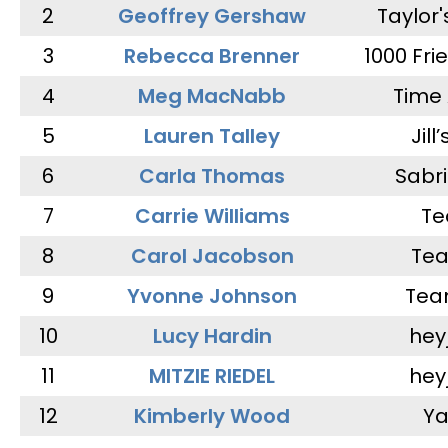
2
Geoffrey Gershaw
Taylor
3
Rebecca Brenner
1000 Fri
4
Meg MacNabb
Time 
5
Lauren Talley
Jill
6
Carla Thomas
Sabr
7
Carrie Williams
Te
8
Carol Jacobson
Tea
9
Yvonne Johnson
Tea
10
Lucy Hardin
hey
11
MITZIE RIEDEL
hey
12
Kimberly Wood
Ya