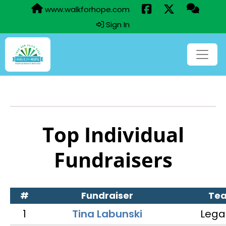
www.walkforhope.com
Sign In
Top Individual
Fundraisers
#
Fundraiser
Te
1
Tina Labunski
Lega