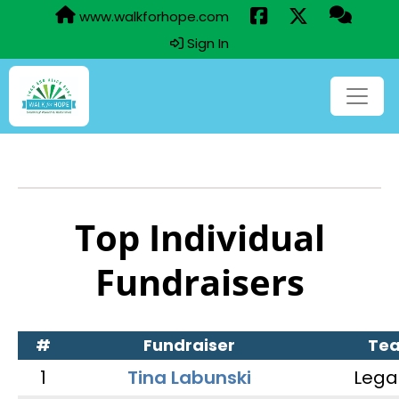
www.walkforhope.com
Sign In
Top Individual
Fundraisers
#
Fundraiser
Te
1
Tina Labunski
Lega