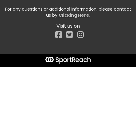
For any questions or additional information, please contact
us by
Clicking Here
.
Visit us on
Facebook