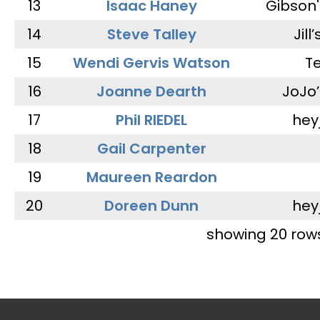
13
Isaac Haney
Gibson'
14
Steve Talley
Jill
15
Wendi Gervis Watson
T
16
Joanne Dearth
JoJo
17
Phil RIEDEL
hey
18
Gail Carpenter
19
Maureen Reardon
20
Doreen Dunn
hey
showing 20 row