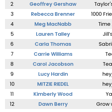
2
Geoffrey Gershaw
Taylor
3
Rebecca Brenner
1000 Fri
4
Meg MacNabb
Time 
5
Lauren Talley
Jill
6
Carla Thomas
Sabr
7
Carrie Williams
Te
8
Carol Jacobson
Tea
9
Lucy Hardin
hey
10
MITZIE RIEDEL
hey
11
Kimberly Wood
Ya
12
Dawn Berry
Grow 