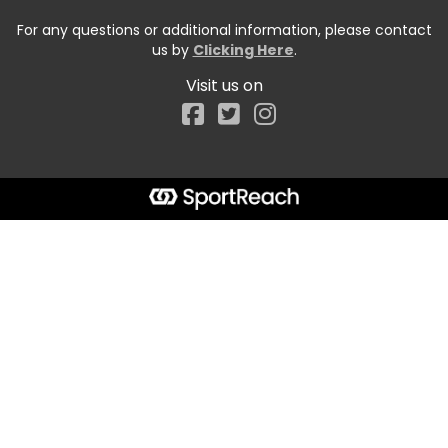
For any questions or additional information, please contact
us by
Clicking Here
.
Visit us on
Facebook