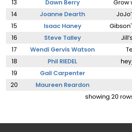
13
Dawn Berry
Grow 
14
Joanne Dearth
JoJo
15
Isaac Haney
Gibson'
16
Steve Talley
Jill
17
Wendi Gervis Watson
T
18
Phil RIEDEL
hey
19
Gail Carpenter
20
Maureen Reardon
showing 20 row