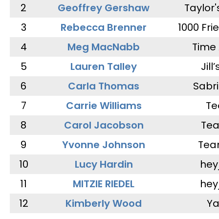
2
Geoffrey Gershaw
Taylor
3
Rebecca Brenner
1000 Fri
4
Meg MacNabb
Time 
5
Lauren Talley
Jill
6
Carla Thomas
Sabr
7
Carrie Williams
Te
8
Carol Jacobson
Tea
9
Yvonne Johnson
Tea
10
Lucy Hardin
hey
11
MITZIE RIEDEL
hey
12
Kimberly Wood
Ya