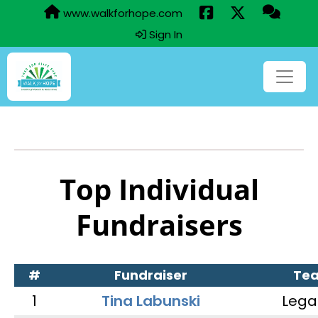
www.walkforhope.com
Sign In
Top Individual
Fundraisers
#
Fundraiser
Te
1
Tina Labunski
Lega