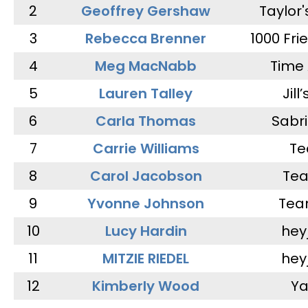
2
Geoffrey Gershaw
Taylor
3
Rebecca Brenner
1000 Fri
4
Meg MacNabb
Time 
5
Lauren Talley
Jill
6
Carla Thomas
Sabr
7
Carrie Williams
Te
8
Carol Jacobson
Tea
9
Yvonne Johnson
Tea
10
Lucy Hardin
hey
11
MITZIE RIEDEL
hey
12
Kimberly Wood
Ya