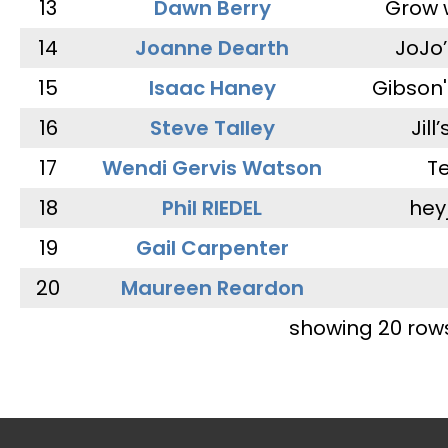
13
Dawn Berry
Grow 
14
Joanne Dearth
JoJo
15
Isaac Haney
Gibson'
16
Steve Talley
Jill
17
Wendi Gervis Watson
T
18
Phil RIEDEL
hey
19
Gail Carpenter
20
Maureen Reardon
showing 20 row