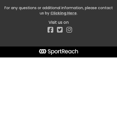
For any questions or additional information, please contact
us by
Clicking Here
.
Visit us on
Facebook