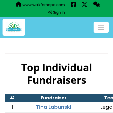
www.walkforhope.com
Sign In
Top Individual
Fundraisers
#
Fundraiser
Te
1
Tina Labunski
Lega