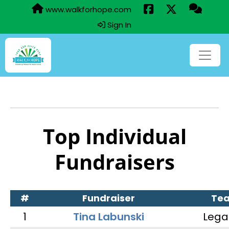
www.walkforhope.com
Sign In
Top Individual
Fundraisers
#
Fundraiser
Te
1
Tina Labunski
Lega