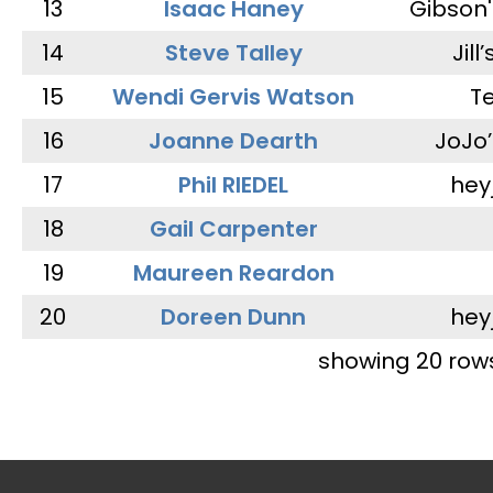
13
Isaac Haney
Gibson'
14
Steve Talley
Jill
15
Wendi Gervis Watson
T
16
Joanne Dearth
JoJo
17
Phil RIEDEL
hey
18
Gail Carpenter
19
Maureen Reardon
20
Doreen Dunn
hey
showing 20 row