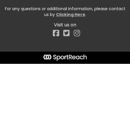
For any questions or additional information, please contact
us by
Clicking Here
.
Visit us on
Facebook