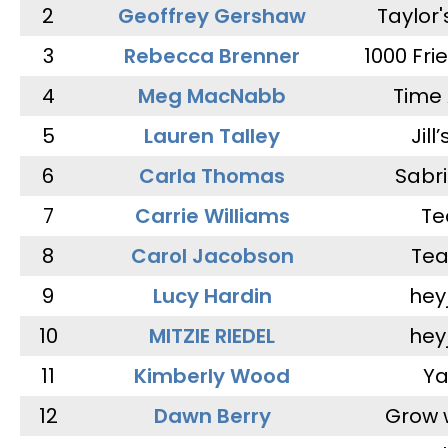
2
Geoffrey Gershaw
Taylor
3
Rebecca Brenner
1000 Fri
4
Meg MacNabb
Time 
5
Lauren Talley
Jill
6
Carla Thomas
Sabr
7
Carrie Williams
Te
8
Carol Jacobson
Tea
9
Lucy Hardin
hey
10
MITZIE RIEDEL
hey
11
Kimberly Wood
Ya
12
Dawn Berry
Grow 