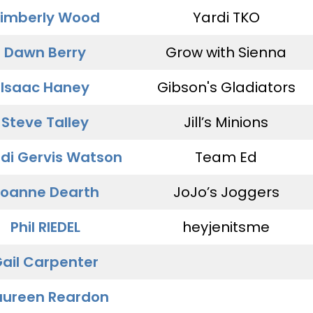
imberly Wood
Yardi TKO
Dawn Berry
Grow with Sienna
Isaac Haney
Gibson's Gladiators
Steve Talley
Jill’s Minions
di Gervis Watson
Team Ed
oanne Dearth
JoJo’s Joggers
Phil RIEDEL
heyjenitsme
ail Carpenter
ureen Reardon