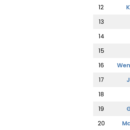
12
K
13
14
15
16
Wen
17
J
18
19
G
20
Ma