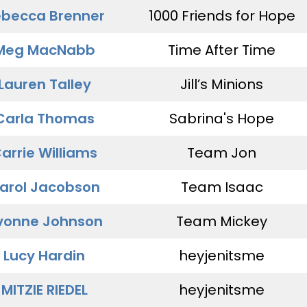
becca Brenner
1000 Friends for Hope
Meg MacNabb
Time After Time
Lauren Talley
Jill’s Minions
Carla Thomas
Sabrina's Hope
arrie Williams
Team Jon
arol Jacobson
Team Isaac
vonne Johnson
Team Mickey
Lucy Hardin
heyjenitsme
MITZIE RIEDEL
heyjenitsme