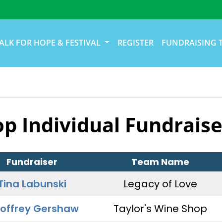
ALK FOR HOPE & FESTIVAL
REGISTER
FUNDRAISING 
op Individual Fundraise
Fundraiser
Team Name
Tina Labunski
Legacy of Love
offrey Gershaw
Taylor's Wine Shop