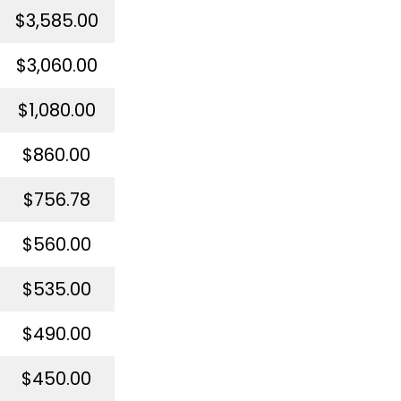
$3,585.00
$3,060.00
$1,080.00
$860.00
$756.78
$560.00
$535.00
$490.00
$450.00