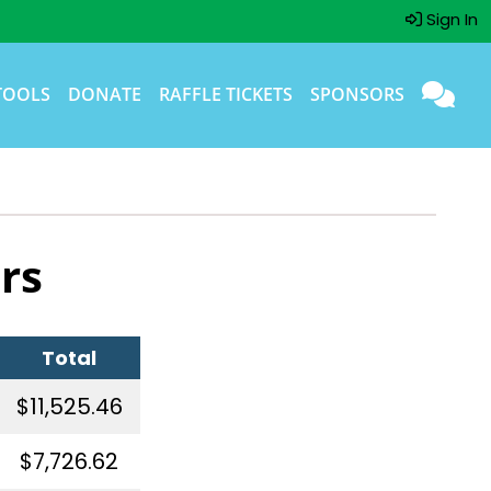
Sign In
TOOLS
DONATE
RAFFLE TICKETS
SPONSORS
rs
Total
$11,525.46
$7,726.62