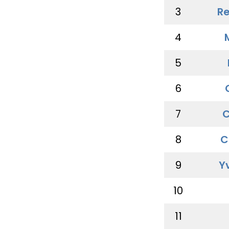
3
Re
4
5
6
7
C
8
C
9
Y
10
11