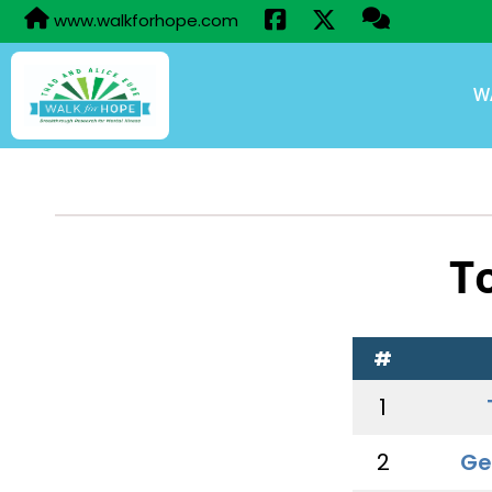
www.walkforhope.com
W
T
#
1
2
Ge