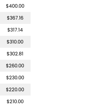
$400.00
$367.16
$317.14
$310.00
$302.81
$260.00
$230.00
$220.00
$210.00