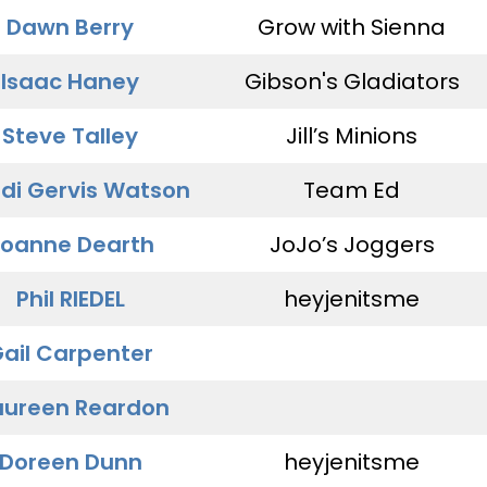
Dawn Berry
Grow with Sienna
Isaac Haney
Gibson's Gladiators
Steve Talley
Jill’s Minions
di Gervis Watson
Team Ed
oanne Dearth
JoJo’s Joggers
Phil RIEDEL
heyjenitsme
ail Carpenter
ureen Reardon
Doreen Dunn
heyjenitsme