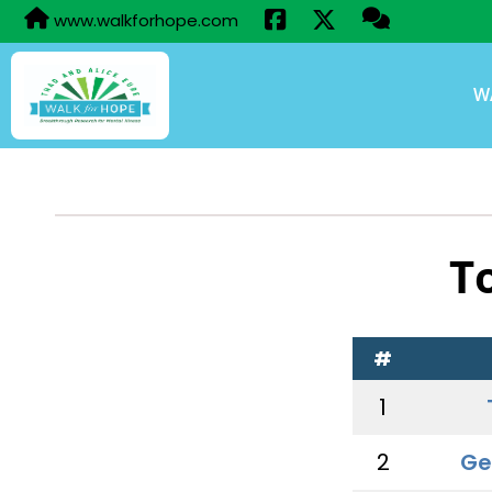
www.walkforhope.com
W
T
#
1
2
Ge