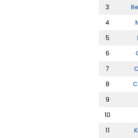
3
Re
4
5
6
7
C
8
C
9
10
11
K