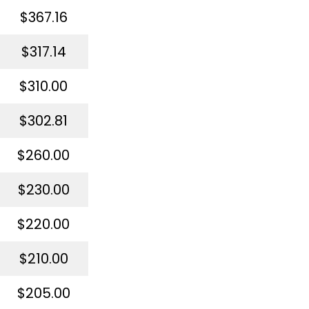
$367.16
$317.14
$310.00
$302.81
$260.00
$230.00
$220.00
$210.00
$205.00