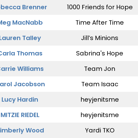
becca Brenner
1000 Friends for Hope
Meg MacNabb
Time After Time
Lauren Talley
Jill’s Minions
Carla Thomas
Sabrina's Hope
arrie Williams
Team Jon
arol Jacobson
Team Isaac
Lucy Hardin
heyjenitsme
MITZIE RIEDEL
heyjenitsme
imberly Wood
Yardi TKO