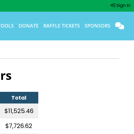
Sign In
TOOLS
DONATE
RAFFLE TICKETS
SPONSORS
rs
Total
$11,525.46
$7,726.62