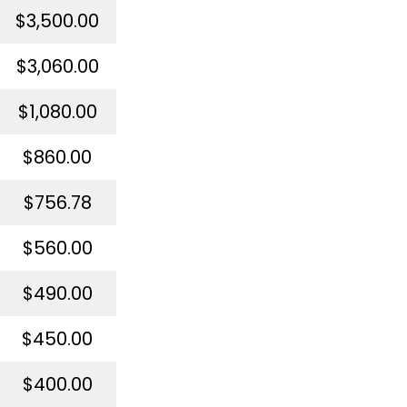
$3,500.00
$3,060.00
$1,080.00
$860.00
$756.78
$560.00
$490.00
$450.00
$400.00