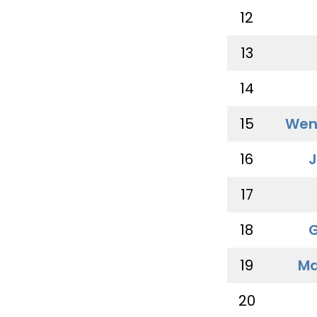
12
13
14
15
Wen
16
J
17
18
G
19
Ma
20