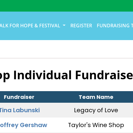
ALK FOR HOPE & FESTIVAL
REGISTER
FUNDRAISING 
op Individual Fundraise
Fundraiser
Team Name
Tina Labunski
Legacy of Love
offrey Gershaw
Taylor's Wine Shop