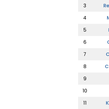
3
Re
4
5
6
7
C
8
C
9
10
11
K