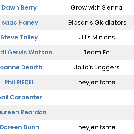
Dawn Berry
Grow with Sienna
Isaac Haney
Gibson's Gladiators
Steve Talley
Jill’s Minions
di Gervis Watson
Team Ed
oanne Dearth
JoJo’s Joggers
Phil RIEDEL
heyjenitsme
ail Carpenter
ureen Reardon
Doreen Dunn
heyjenitsme