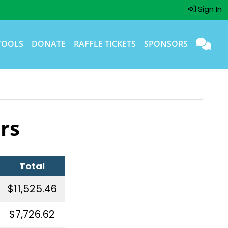
Sign In
TOOLS
DONATE
RAFFLE TICKETS
SPONSORS
rs
Total
$11,525.46
$7,726.62