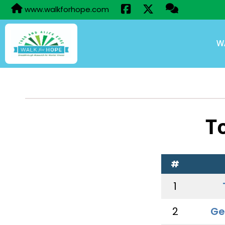
www.walkforhope.com
W
T
#
1
2
Ge