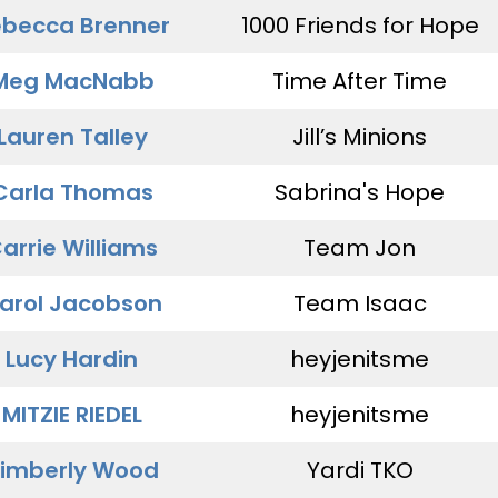
becca Brenner
1000 Friends for Hope
Meg MacNabb
Time After Time
Lauren Talley
Jill’s Minions
Carla Thomas
Sabrina's Hope
arrie Williams
Team Jon
arol Jacobson
Team Isaac
Lucy Hardin
heyjenitsme
MITZIE RIEDEL
heyjenitsme
imberly Wood
Yardi TKO