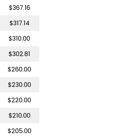
$367.16
$317.14
$310.00
$302.81
$260.00
$230.00
$220.00
$210.00
$205.00