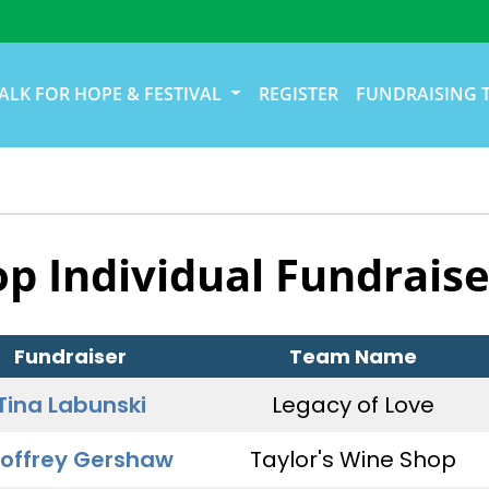
ALK FOR HOPE & FESTIVAL
REGISTER
FUNDRAISING 
op Individual Fundraise
Fundraiser
Team Name
Tina Labunski
Legacy of Love
offrey Gershaw
Taylor's Wine Shop