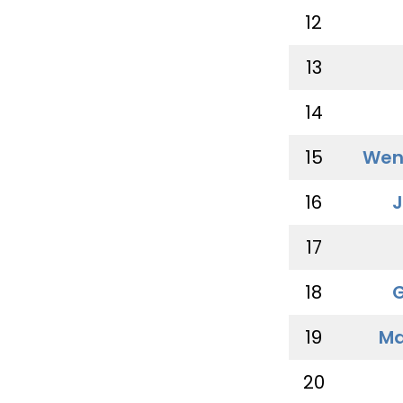
12
13
14
15
Wen
16
J
17
18
G
19
Ma
20