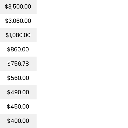
$3,500.00
$3,060.00
$1,080.00
$860.00
$756.78
$560.00
$490.00
$450.00
$400.00