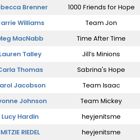
becca Brenner
1000 Friends for Hope
arrie Williams
Team Jon
Meg MacNabb
Time After Time
Lauren Talley
Jill’s Minions
Carla Thomas
Sabrina's Hope
arol Jacobson
Team Isaac
vonne Johnson
Team Mickey
Lucy Hardin
heyjenitsme
MITZIE RIEDEL
heyjenitsme