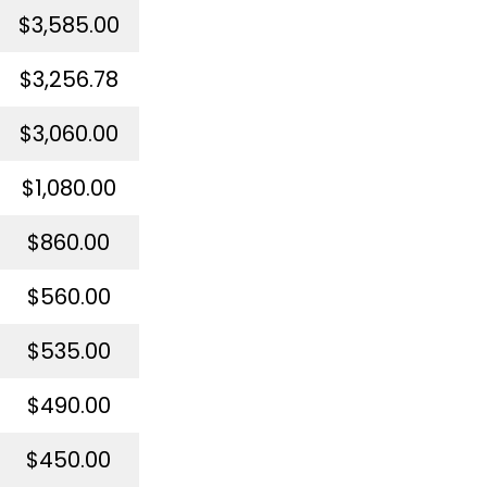
$3,585.00
$3,256.78
$3,060.00
$1,080.00
$860.00
$560.00
$535.00
$490.00
$450.00