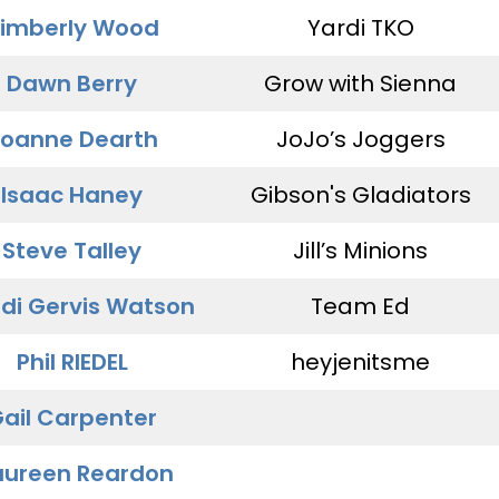
imberly Wood
Yardi TKO
Dawn Berry
Grow with Sienna
oanne Dearth
JoJo’s Joggers
Isaac Haney
Gibson's Gladiators
Steve Talley
Jill’s Minions
di Gervis Watson
Team Ed
Phil RIEDEL
heyjenitsme
ail Carpenter
ureen Reardon