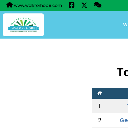
www.walkforhope.com
W
T
#
1
2
Ge