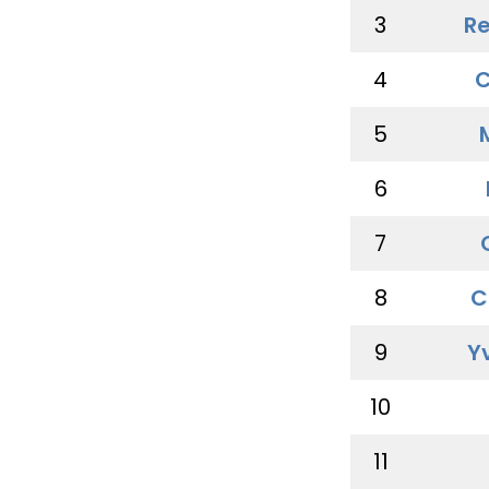
3
Re
4
C
5
6
7
8
C
9
Y
10
11