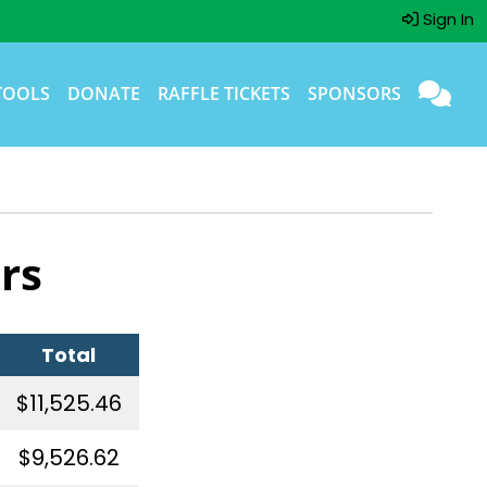
Sign In
TOOLS
DONATE
RAFFLE TICKETS
SPONSORS
rs
Total
$11,525.46
$9,526.62