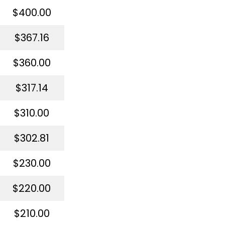
$400.00
$367.16
$360.00
$317.14
$310.00
$302.81
$230.00
$220.00
$210.00