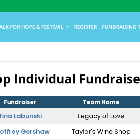
ALK FOR HOPE & FESTIVAL
REGISTER
FUNDRAISING 
op Individual Fundraise
Fundraiser
Team Name
Tina Labunski
Legacy of Love
offrey Gershaw
Taylor's Wine Shop