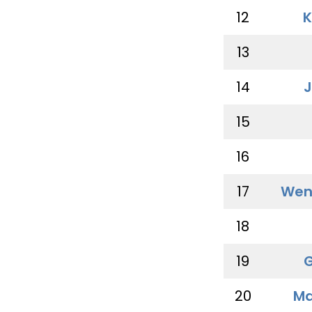
12
K
13
14
J
15
16
17
Wen
18
19
G
20
Ma