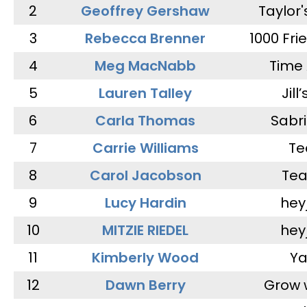
2
Geoffrey Gershaw
Taylor
3
Rebecca Brenner
1000 Fri
4
Meg MacNabb
Time 
5
Lauren Talley
Jill
6
Carla Thomas
Sabr
7
Carrie Williams
Te
8
Carol Jacobson
Tea
9
Lucy Hardin
hey
10
MITZIE RIEDEL
hey
11
Kimberly Wood
Ya
12
Dawn Berry
Grow 