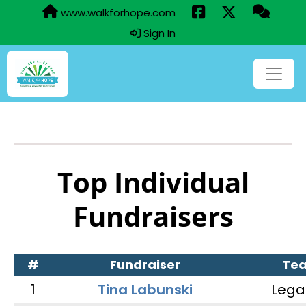
www.walkforhope.com
Sign In
Top Individual
Fundraisers
#
Fundraiser
Te
1
Tina Labunski
Lega