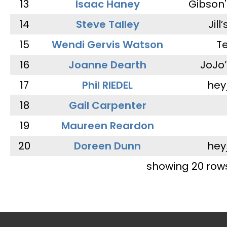
13
Isaac Haney
Gibson'
14
Steve Talley
Jill
15
Wendi Gervis Watson
T
16
Joanne Dearth
JoJo
17
Phil RIEDEL
hey
18
Gail Carpenter
19
Maureen Reardon
20
Doreen Dunn
hey
showing 20 row