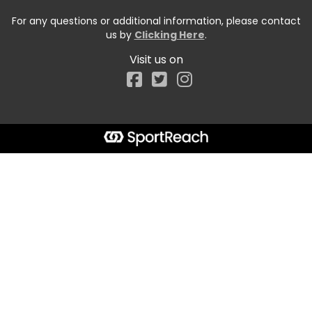
For any questions or additional information, please contact
us by
Clicking Here
.
Visit us on
Facebook