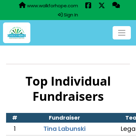
www.walkforhope.com
Sign In
Top Individual
Fundraisers
#
Fundraiser
Te
1
Tina Labunski
Lega