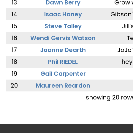
13
Dawn Berry
Grow 
14
Isaac Haney
Gibson'
15
Steve Talley
Jill
16
Wendi Gervis Watson
T
17
Joanne Dearth
JoJo
18
Phil RIEDEL
hey
19
Gail Carpenter
20
Maureen Reardon
showing 20 row