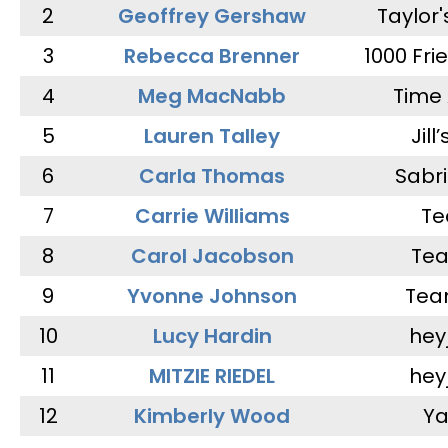
2
Geoffrey Gershaw
Taylor
3
Rebecca Brenner
1000 Fri
4
Meg MacNabb
Time 
5
Lauren Talley
Jill
6
Carla Thomas
Sabr
7
Carrie Williams
Te
8
Carol Jacobson
Tea
9
Yvonne Johnson
Tea
10
Lucy Hardin
hey
11
MITZIE RIEDEL
hey
12
Kimberly Wood
Ya