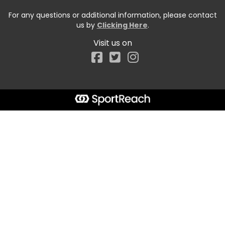
For any questions or additional information, please contact
us by
Clicking Here
.
Visit us on
Facebook