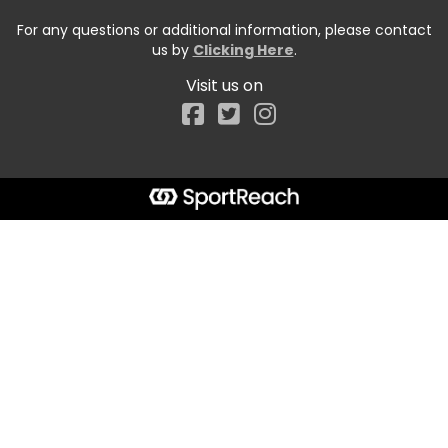
For any questions or additional information, please contact
us by
Clicking Here
.
Visit us on
Facebook