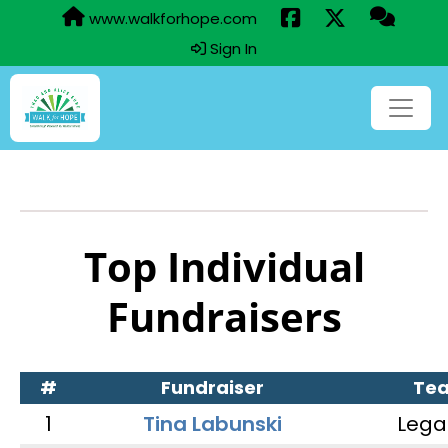
www.walkforhope.com
Sign In
Top Individual
Fundraisers
#
Fundraiser
Te
1
Tina Labunski
Lega