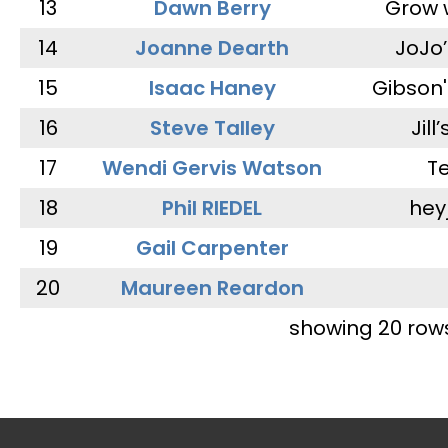
13
Dawn Berry
Grow 
14
Joanne Dearth
JoJo
15
Isaac Haney
Gibson'
16
Steve Talley
Jill
17
Wendi Gervis Watson
T
18
Phil RIEDEL
hey
19
Gail Carpenter
20
Maureen Reardon
showing 20 row