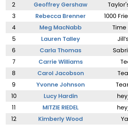
2
Geoffrey Gershaw
Taylor
3
Rebecca Brenner
1000 Fri
4
Meg MacNabb
Time 
5
Lauren Talley
Jill
6
Carla Thomas
Sabr
7
Carrie Williams
Te
8
Carol Jacobson
Tea
9
Yvonne Johnson
Tea
10
Lucy Hardin
hey
11
MITZIE RIEDEL
hey
12
Kimberly Wood
Ya