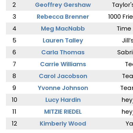
2
Geoffrey Gershaw
Taylor
3
Rebecca Brenner
1000 Fri
4
Meg MacNabb
Time 
5
Lauren Talley
Jill
6
Carla Thomas
Sabr
7
Carrie Williams
Te
8
Carol Jacobson
Tea
9
Yvonne Johnson
Tea
10
Lucy Hardin
hey
11
MITZIE RIEDEL
hey
12
Kimberly Wood
Ya