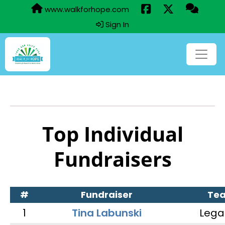
www.walkforhope.com
Sign In
Top Individual
Fundraisers
#
Fundraiser
Te
1
Tina Labunski
Lega