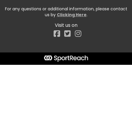
For any questions or additional information, please contact
us by
Clicking Here
.
Visit us on
Facebook