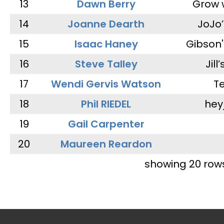
13
Dawn Berry
Grow 
14
Joanne Dearth
JoJo
15
Isaac Haney
Gibson'
16
Steve Talley
Jill
17
Wendi Gervis Watson
T
18
Phil RIEDEL
hey
19
Gail Carpenter
20
Maureen Reardon
showing 20 row