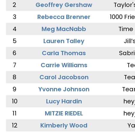
2
Geoffrey Gershaw
Taylor
3
Rebecca Brenner
1000 Fri
4
Meg MacNabb
Time 
5
Lauren Talley
Jill
6
Carla Thomas
Sabr
7
Carrie Williams
Te
8
Carol Jacobson
Tea
9
Yvonne Johnson
Tea
10
Lucy Hardin
hey
11
MITZIE RIEDEL
hey
12
Kimberly Wood
Ya