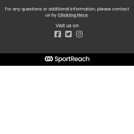
For any questions or additional information, please contact
us by
Clicking Here
.
Visit us on
Facebook