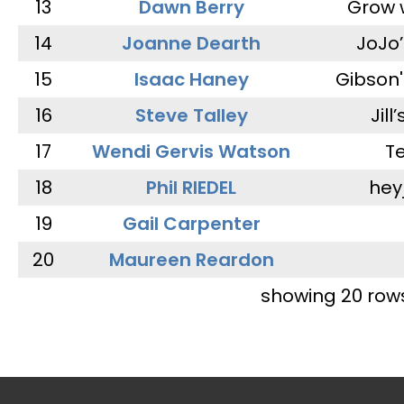
13
Dawn Berry
Grow 
14
Joanne Dearth
JoJo
15
Isaac Haney
Gibson'
16
Steve Talley
Jill
17
Wendi Gervis Watson
T
18
Phil RIEDEL
hey
19
Gail Carpenter
20
Maureen Reardon
showing 20 row