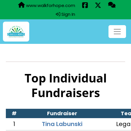
www.walkforhope.com
Sign In
Top Individual
Fundraisers
#
Fundraiser
Te
1
Tina Labunski
Lega