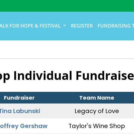
ALK FOR HOPE & FESTIVAL
REGISTER
FUNDRAISING 
op Individual Fundraise
Fundraiser
Team Name
Tina Labunski
Legacy of Love
offrey Gershaw
Taylor's Wine Shop