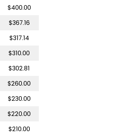
$400.00
$367.16
$317.14
$310.00
$302.81
$260.00
$230.00
$220.00
$210.00