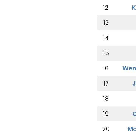
12
K
13
14
15
16
Wen
17
J
18
19
G
20
Ma