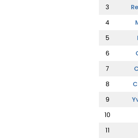
3
Re
4
5
6
7
C
8
C
9
Y
10
11