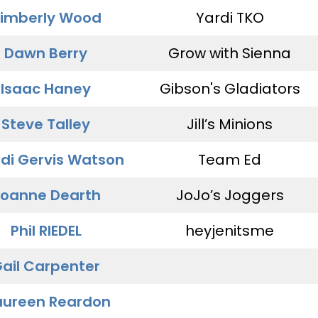
imberly Wood
Yardi TKO
Dawn Berry
Grow with Sienna
Isaac Haney
Gibson's Gladiators
Steve Talley
Jill’s Minions
di Gervis Watson
Team Ed
oanne Dearth
JoJo’s Joggers
Phil RIEDEL
heyjenitsme
ail Carpenter
ureen Reardon