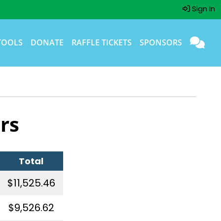
Sign In
TOOLS
DONATE
RAFFLE TICKETS
SPONSORS
rs
Total
$11,525.46
$9,526.62