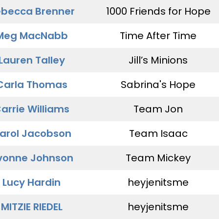
becca Brenner
1000 Friends for Hope
Meg MacNabb
Time After Time
Lauren Talley
Jill’s Minions
Carla Thomas
Sabrina's Hope
arrie Williams
Team Jon
arol Jacobson
Team Isaac
vonne Johnson
Team Mickey
Lucy Hardin
heyjenitsme
MITZIE RIEDEL
heyjenitsme