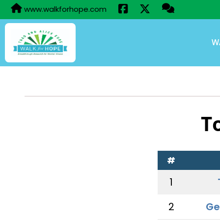
www.walkforhope.com
W
T
#
1
2
Ge