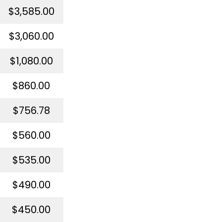
$3,585.00
$3,060.00
$1,080.00
$860.00
$756.78
$560.00
$535.00
$490.00
$450.00