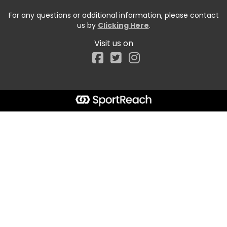
For any questions or additional information, please contact
us by
Clicking Here
.
Visit us on
Facebook