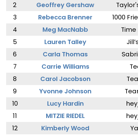
2
Geoffrey Gershaw
Taylor
3
Rebecca Brenner
1000 Fri
4
Meg MacNabb
Time 
5
Lauren Talley
Jill
6
Carla Thomas
Sabr
7
Carrie Williams
Te
8
Carol Jacobson
Tea
9
Yvonne Johnson
Tea
10
Lucy Hardin
hey
11
MITZIE RIEDEL
hey
12
Kimberly Wood
Ya