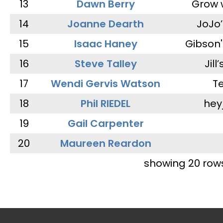
13
Dawn Berry
Grow 
14
Joanne Dearth
JoJo
15
Isaac Haney
Gibson'
16
Steve Talley
Jill
17
Wendi Gervis Watson
T
18
Phil RIEDEL
hey
19
Gail Carpenter
20
Maureen Reardon
showing 20 row