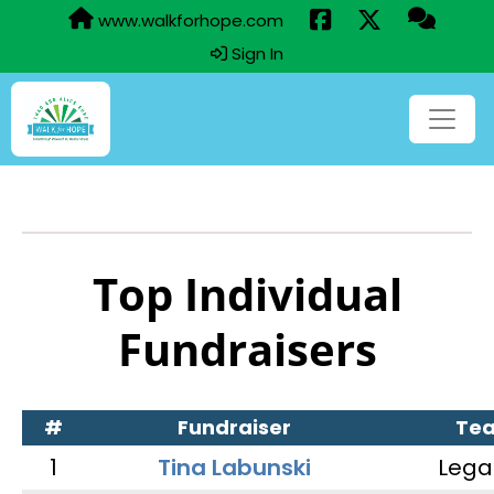
www.walkforhope.com
Sign In
Top Individual
Fundraisers
#
Fundraiser
Te
1
Tina Labunski
Lega