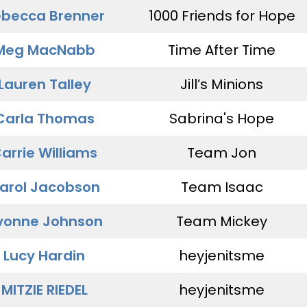
becca Brenner
1000 Friends for Hope
Meg MacNabb
Time After Time
Lauren Talley
Jill’s Minions
Carla Thomas
Sabrina's Hope
arrie Williams
Team Jon
arol Jacobson
Team Isaac
vonne Johnson
Team Mickey
Lucy Hardin
heyjenitsme
MITZIE RIEDEL
heyjenitsme