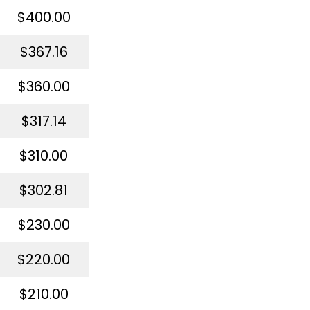
$400.00
$367.16
$360.00
$317.14
$310.00
$302.81
$230.00
$220.00
$210.00