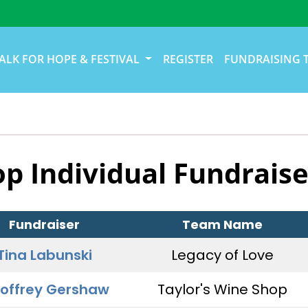
ALK FOR HOPE & FESTIVAL
REGISTER
FUNDRAISING 
op Individual Fundraise
Fundraiser
Team Name
Tina Labunski
Legacy of Love
offrey Gershaw
Taylor's Wine Shop