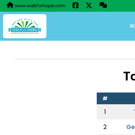
www.walkforhope.com
W
T
#
1
2
Ge