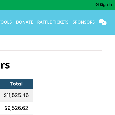
Sign In
TOOLS
DONATE
RAFFLE TICKETS
SPONSORS
rs
Total
$11,525.46
$9,526.62