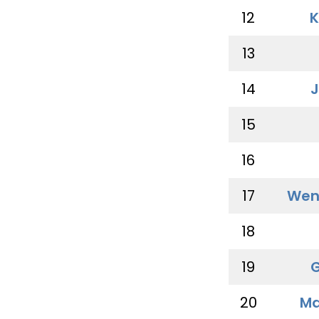
12
K
13
14
J
15
16
17
Wen
18
19
G
20
Ma