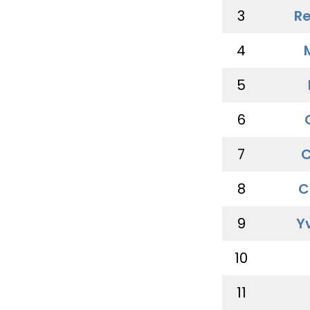
3
Re
4
5
6
7
C
8
C
9
Y
10
11