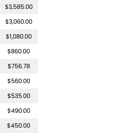
$3,585.00
$3,060.00
$1,080.00
$860.00
$756.78
$560.00
$535.00
$490.00
$450.00