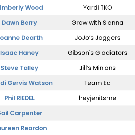
imberly Wood
Yardi TKO
Dawn Berry
Grow with Sienna
oanne Dearth
JoJo’s Joggers
Isaac Haney
Gibson's Gladiators
Steve Talley
Jill’s Minions
di Gervis Watson
Team Ed
Phil RIEDEL
heyjenitsme
ail Carpenter
ureen Reardon