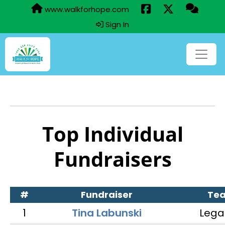
www.walkforhope.com
Sign In
Top Individual
Fundraisers
#
Fundraiser
Te
1
Tina Labunski
Lega