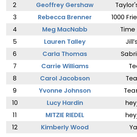
2
Geoffrey Gershaw
Taylor
3
Rebecca Brenner
1000 Fri
4
Meg MacNabb
Time 
5
Lauren Talley
Jill
6
Carla Thomas
Sabr
7
Carrie Williams
Te
8
Carol Jacobson
Tea
9
Yvonne Johnson
Tea
10
Lucy Hardin
hey
11
MITZIE RIEDEL
hey
12
Kimberly Wood
Ya