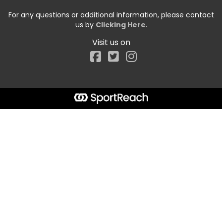
For any questions or additional information, please contact
us by
Clicking Here
.
Visit us on
Facebook