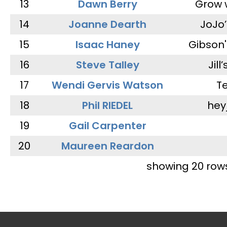
13
Dawn Berry
Grow 
14
Joanne Dearth
JoJo
15
Isaac Haney
Gibson'
16
Steve Talley
Jill
17
Wendi Gervis Watson
T
18
Phil RIEDEL
hey
19
Gail Carpenter
20
Maureen Reardon
showing 20 row